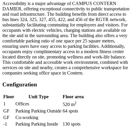
Accessibility is a major advantage of CAMPUS CONTERN
DAMIER, offering exceptional connectivity to public transportation
and road infrastructure. The building benefits from direct access to
bus lines 324, 325, 327, 455, 422, and 456 of the RGTR network,
substantially facilitating commuting for employees and visitors. For
occupants with electric vehicles, charging stations are available on
the site and in the surrounding area. The building also offers a very
comfortable parking ratio of one space per 25 square meters,
ensuring users have easy access to parking facilities. Additionally,
occupants enjoy complimentary access to a modern fitness center
located directly on site, promoting wellness and work-life balance.
This comfortable and accessible work environment, combined with
services on site and nearby, creates a comprehensive workspace for
companies seeking office space in Contern.
Configuration
Floor
Unit Type
Floor area
2
1
Offices
520
m
GF
Parking Parking Outside
64
spots
GF
Co-working
-1
Parking Parking Inside
130
spots