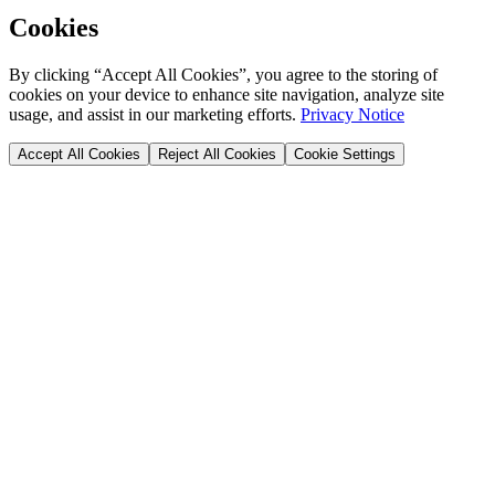
Cookies
By clicking “Accept All Cookies”, you agree to the storing of
cookies on your device to enhance site navigation, analyze site
usage, and assist in our marketing efforts.
Privacy Notice
Accept All Cookies
Reject All Cookies
Cookie Settings