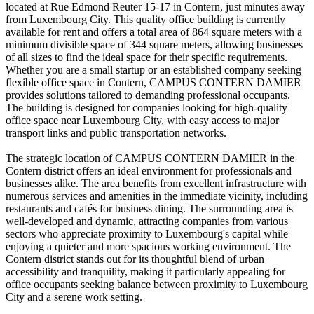
located at Rue Edmond Reuter 15-17 in Contern, just minutes away
from Luxembourg City. This quality office building is currently
available for rent and offers a total area of 864 square meters with a
minimum divisible space of 344 square meters, allowing businesses
of all sizes to find the ideal space for their specific requirements.
Whether you are a small startup or an established company seeking
flexible office space in Contern, CAMPUS CONTERN DAMIER
provides solutions tailored to demanding professional occupants.
The building is designed for companies looking for high-quality
office space near Luxembourg City, with easy access to major
transport links and public transportation networks.
The strategic location of CAMPUS CONTERN DAMIER in the
Contern district offers an ideal environment for professionals and
businesses alike. The area benefits from excellent infrastructure with
numerous services and amenities in the immediate vicinity, including
restaurants and cafés for business dining. The surrounding area is
well-developed and dynamic, attracting companies from various
sectors who appreciate proximity to Luxembourg's capital while
enjoying a quieter and more spacious working environment. The
Contern district stands out for its thoughtful blend of urban
accessibility and tranquility, making it particularly appealing for
office occupants seeking balance between proximity to Luxembourg
City and a serene work setting.