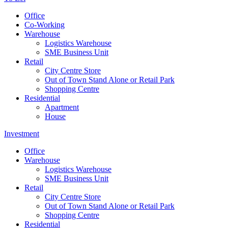
Office
Co-Working
Warehouse
Logistics Warehouse
SME Business Unit
Retail
City Centre Store
Out of Town Stand Alone or Retail Park
Shopping Centre
Residential
Apartment
House
Investment
Office
Warehouse
Logistics Warehouse
SME Business Unit
Retail
City Centre Store
Out of Town Stand Alone or Retail Park
Shopping Centre
Residential