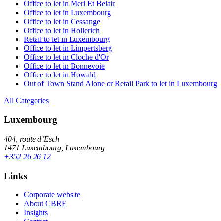
Office to let in Merl Et Belair
Office to let in Luxembourg
Office to let in Cessange
Office to let in Hollerich
Retail to let in Luxembourg
Office to let in Limpertsberg
Office to let in Cloche d'Or
Office to let in Bonnevoie
Office to let in Howald
Out of Town Stand Alone or Retail Park to let in Luxembourg
All Categories
Luxembourg
404, route d’Esch
1471 Luxembourg, Luxembourg
+352 26 26 12
Links
Corporate website
About CBRE
Insights