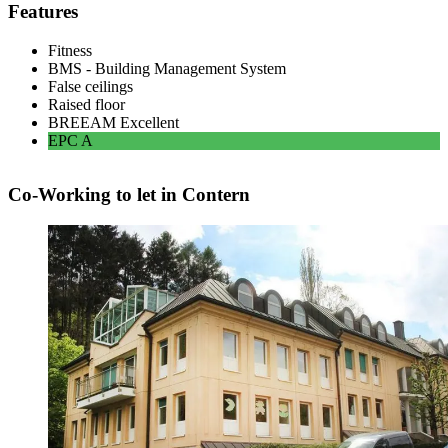
Features
Fitness
BMS - Building Management System
False ceilings
Raised floor
BREEAM
Excellent
EPC
A
Co-Working to let in Contern