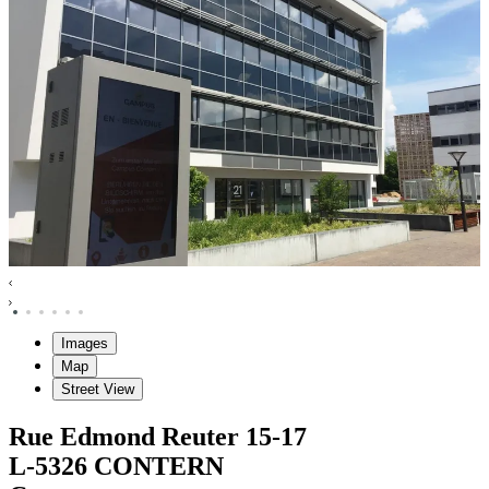
Images
Map
Street View
Rue Edmond Reuter
15-17
L-5326
CONTERN