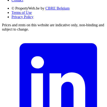
Contact
© PropertyWeb.be by
CBRE Belgium
Terms of Use
Privacy Policy
Prices and rents on this website are indicative only, non-binding and
subject to change.