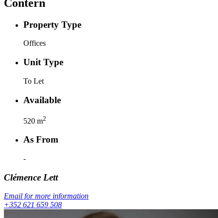
Contern
Property Type
Offices
Unit Type
To Let
Available
2
520
m
As From
-
Clémence
Lett
Email for more information
+352 621 659 508