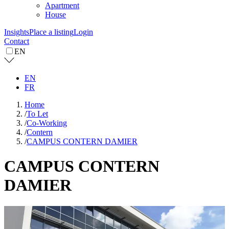
Apartment
House
Insights
Place a listing
Login
Contact
EN
EN
FR
Home
/
To Let
/
Co-Working
/
Contern
/
CAMPUS CONTERN DAMIER
CAMPUS CONTERN
DAMIER