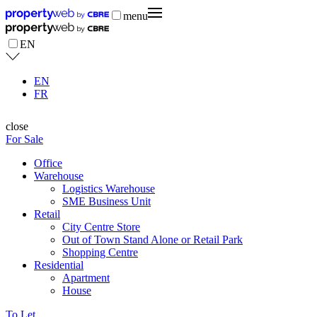
menu
EN
EN
FR
close
For Sale
Office
Warehouse
Logistics Warehouse
SME Business Unit
Retail
City Centre Store
Out of Town Stand Alone or Retail Park
Shopping Centre
Residential
Apartment
House
To Let