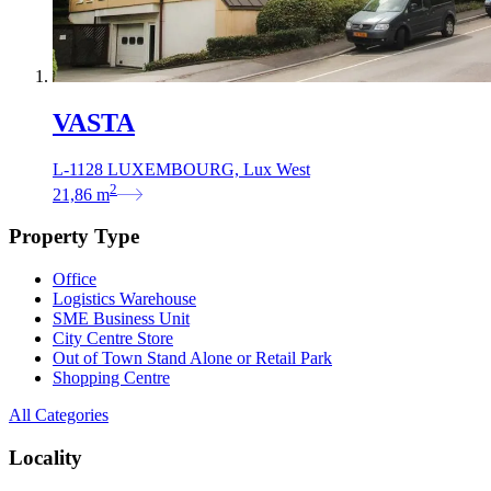
VASTA
L-1128 LUXEMBOURG, Lux West
2
21,86
m
Property Type
Office
Logistics Warehouse
SME Business Unit
City Centre Store
Out of Town Stand Alone or Retail Park
Shopping Centre
All Categories
Locality