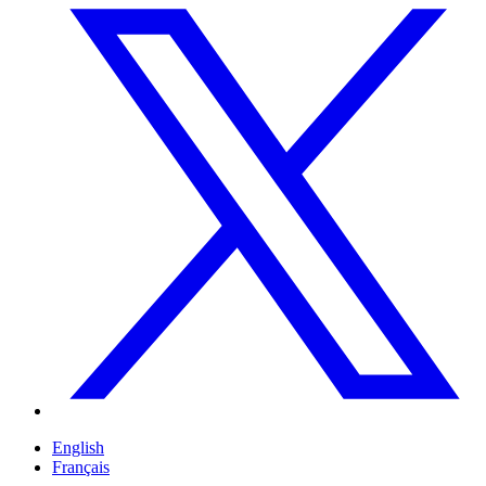
English
Français