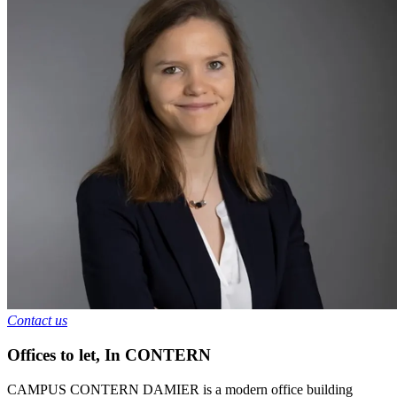
Contact us
Offices to let
,
In
CONTERN
CAMPUS CONTERN DAMIER is a modern office building