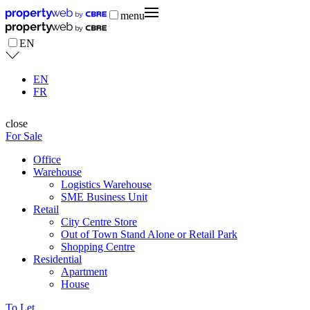
menu
EN
EN
FR
close
For Sale
Office
Warehouse
Logistics Warehouse
SME Business Unit
Retail
City Centre Store
Out of Town Stand Alone or Retail Park
Shopping Centre
Residential
Apartment
House
To Let