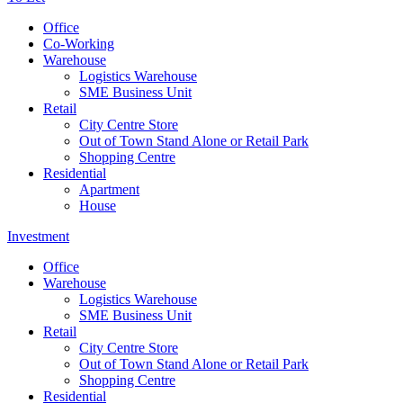
Office
Co-Working
Warehouse
Logistics Warehouse
SME Business Unit
Retail
City Centre Store
Out of Town Stand Alone or Retail Park
Shopping Centre
Residential
Apartment
House
Investment
Office
Warehouse
Logistics Warehouse
SME Business Unit
Retail
City Centre Store
Out of Town Stand Alone or Retail Park
Shopping Centre
Residential