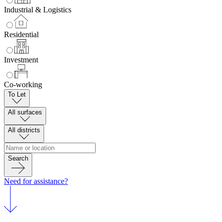
Industrial & Logistics
Residential
Investment
Co-working
To Let
All surfaces
All districts
Search
Need for assistance?