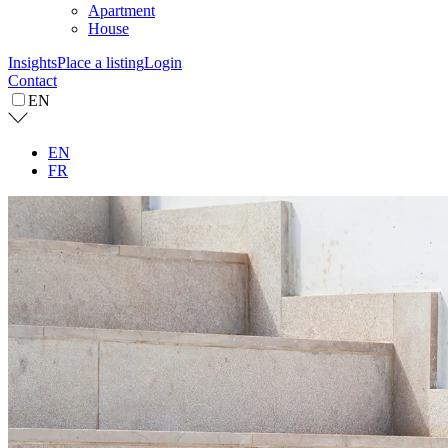
Apartment
House
Insights
Place a listing
Login
Contact
EN
EN
FR