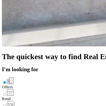
The quickest way to find
Real E
I'm looking for
Offices
Retail