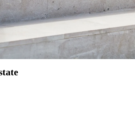
state