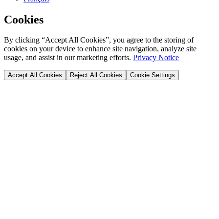
Cookies
By clicking “Accept All Cookies”, you agree to the storing of
cookies on your device to enhance site navigation, analyze site
usage, and assist in our marketing efforts.
Privacy Notice
Accept All Cookies
Reject All Cookies
Cookie Settings