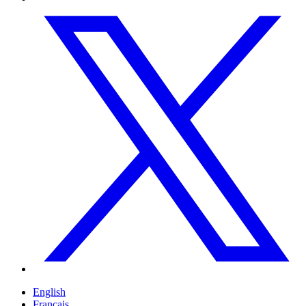
English
Français