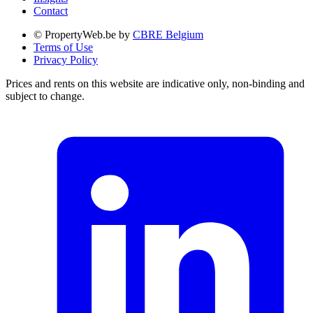
Contact
© PropertyWeb.be by
CBRE Belgium
Terms of Use
Privacy Policy
Prices and rents on this website are indicative only, non-binding and
subject to change.