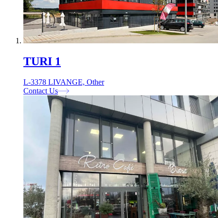
TURI 1
L-3378 LIVANGE, Other
Contact Us