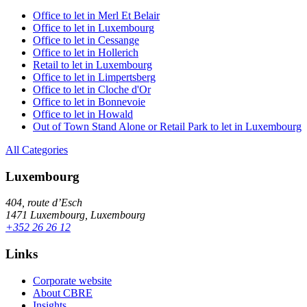
Office to let in Merl Et Belair
Office to let in Luxembourg
Office to let in Cessange
Office to let in Hollerich
Retail to let in Luxembourg
Office to let in Limpertsberg
Office to let in Cloche d'Or
Office to let in Bonnevoie
Office to let in Howald
Out of Town Stand Alone or Retail Park to let in Luxembourg
All Categories
Luxembourg
404, route d’Esch
1471 Luxembourg, Luxembourg
+352 26 26 12
Links
Corporate website
About CBRE
Insights