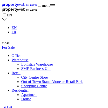
menu
EN
EN
FR
close
For Sale
Office
Warehouse
Logistics Warehouse
SME Business Unit
Retail
City Centre Store
Out of Town Stand Alone or Retail Park
Shopping Centre
Residential
Apartment
House
To Let