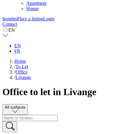
Apartment
House
Insights
Place a listing
Login
Contact
EN
EN
FR
Home
/
To Let
/
Office
/
Livange
Office to let in Livange
All surfaces