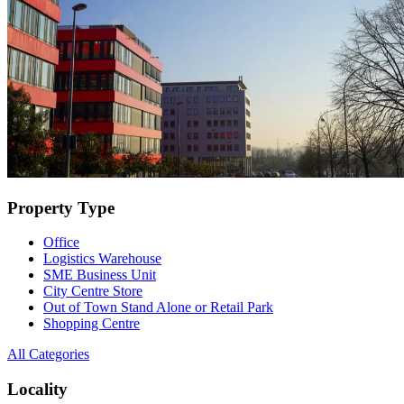
Property Type
Office
Logistics Warehouse
SME Business Unit
City Centre Store
Out of Town Stand Alone or Retail Park
Shopping Centre
All Categories
Locality