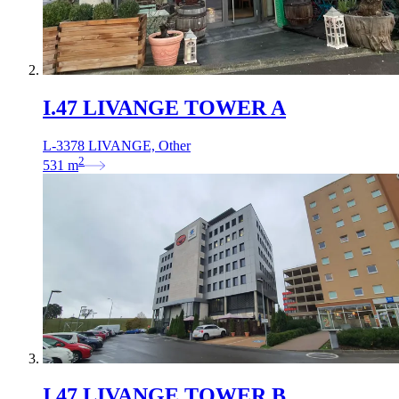
I.47 LIVANGE TOWER A
L-3378 LIVANGE, Other
2
531
m
I.47 LIVANGE TOWER B