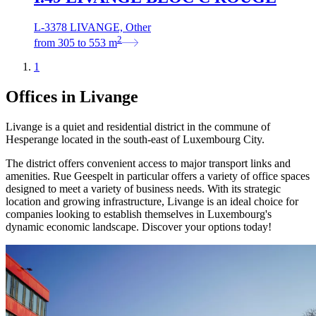
L-3378 LIVANGE, Other
2
from
305
to
553
m
1
Offices in Livange
Livange is a quiet and residential district in the commune of
Hesperange located in the south-east of Luxembourg City.
The district offers convenient access to major transport links and
amenities. Rue Geespelt in particular offers a variety of office spaces
designed to meet a variety of business needs. With its strategic
location and growing infrastructure, Livange is an ideal choice for
companies looking to establish themselves in Luxembourg's
dynamic economic landscape. Discover your options today!