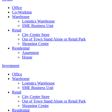
Office
Co-Working
Warehouse
Logistics Warehouse
SME Business Unit
Retail
City Centre Store
Out of Town Stand Alone or Retail Park
Shopping Centre
Residential
Apartment
House
Investment
Office
Warehouse
Logistics Warehouse
SME Business Unit
Retail
City Centre Store
Out of Town Stand Alone or Retail Park
Shopping Centre
Residential