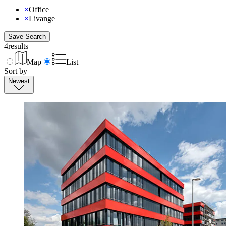
×
Office
×
Livange
Save Search
4
results
Map
List
Sort by
Newest