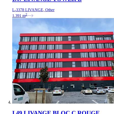
L-3378 LIVANGE, Other
2
1.391
m
I.49 LIVANGE BLOC C ROUGE