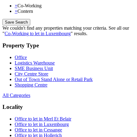
×
Co-Working
×
Contern
Save Search
We couldn't find any properties matching your criteria
.
See all our
"
Co-Working to let in Luxembourg
"
results
.
Property Type
Office
Logistics Warehouse
SME Business Unit
City Centre Store
Out of Town Stand Alone or Retail Park
Shopping Centre
All Categories
Locality
Office to let in Merl Et Belair
Office to let in Luxembourg
Office to let in Cessange
Office to let in Hollerich