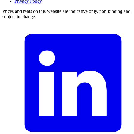
Privacy Policy
Prices and rents on this website are indicative only, non-binding and
subject to change.