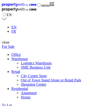
menu
EN
EN
FR
close
For Sale
Office
Warehouse
Logistics Warehouse
SME Business Unit
Retail
City Centre Store
Out of Town Stand Alone or Retail Park
Shopping Centre
Residential
Apartment
House
To Let