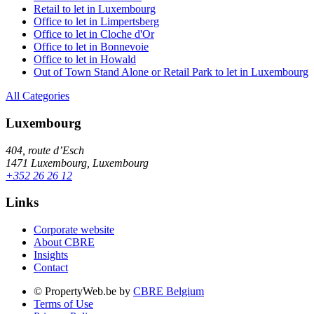
Retail to let in Luxembourg
Office to let in Limpertsberg
Office to let in Cloche d'Or
Office to let in Bonnevoie
Office to let in Howald
Out of Town Stand Alone or Retail Park to let in Luxembourg
All Categories
Luxembourg
404, route d’Esch
1471 Luxembourg, Luxembourg
+352 26 26 12
Links
Corporate website
About CBRE
Insights
Contact
© PropertyWeb.be by
CBRE Belgium
Terms of Use