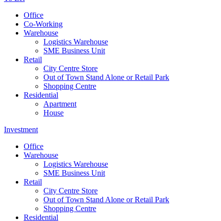
Office
Co-Working
Warehouse
Logistics Warehouse
SME Business Unit
Retail
City Centre Store
Out of Town Stand Alone or Retail Park
Shopping Centre
Residential
Apartment
House
Investment
Office
Warehouse
Logistics Warehouse
SME Business Unit
Retail
City Centre Store
Out of Town Stand Alone or Retail Park
Shopping Centre
Residential