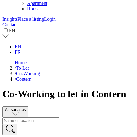
Apartment
House
Insights
Place a listing
Login
Contact
EN
EN
FR
Home
/
To Let
/
Co-Working
/
Contern
Co-Working to let in Contern
All surfaces