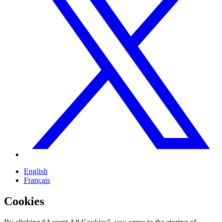
English
Français
Cookies