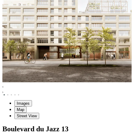
Images
Map
Street View
Boulevard du Jazz
13