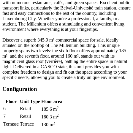
with numerous restaurants, cafés, and green spaces. Excellent public
transport links, particularly the Belval-Université train station, ensure
fast and easy connections to the rest of the country, including
Luxembourg City. Whether you're a professional, a family, or a
student, The Millenium offers a stimulating and convenient living
environment where everything is at your fingertips.
Discover a superb 345.9 m² commercial space for sale, ideally
situated on the rooftop of The Millenium building. This unique
property spans two levels: the sixth floor offers approximately 185
m², and the seventh floor, around 160 m², stands out with its
magnificent glass roof (verrière), bathing the entire space in natural
light. Delivered in a CASCO state, this unit provides you with
complete freedom to design and fit out the space according to your
specific needs, allowing you to create a truly unique environment.
Configuration
Floor
Unit Type
Floor area
2
6
Retail
185,6
m
2
7
Retail
160,3
m
2
Terrasse
Terrace
130
m