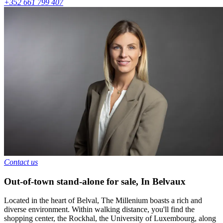
+352 661 799 407
Contact us
Out-of-town stand-alone for sale
,
In
Belvaux
Located in the heart of Belval, The Millenium boasts a rich and
diverse environment. Within walking distance, you'll find the
shopping center, the Rockhal, the University of Luxembourg, along