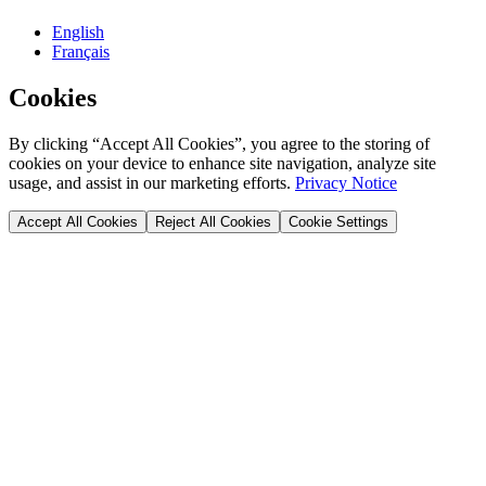
English
Français
Cookies
By clicking “Accept All Cookies”, you agree to the storing of
cookies on your device to enhance site navigation, analyze site
usage, and assist in our marketing efforts.
Privacy Notice
Accept All Cookies
Reject All Cookies
Cookie Settings