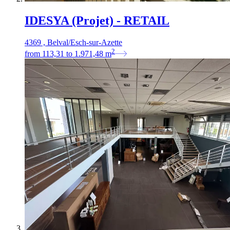
IDESYA (Projet) - RETAIL
4369 , Belval/Esch-sur-Azette
2
from
113,31
to
1.971,48
m