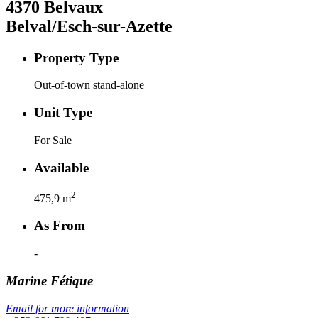
4370
Belvaux
Belval/Esch-sur-Azette
Property Type
Out-of-town stand-alone
Unit Type
For Sale
Available
2
475,9
m
As From
-
Marine
Fétique
Email for more information