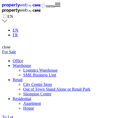
menu
EN
EN
FR
close
For Sale
Office
Warehouse
Logistics Warehouse
SME Business Unit
Retail
City Centre Store
Out of Town Stand Alone or Retail Park
Shopping Centre
Residential
Apartment
House
To Let