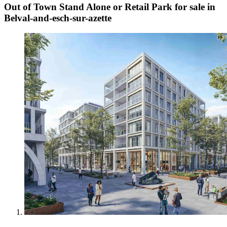
Out of Town Stand Alone or Retail Park for sale in
Belval-and-esch-sur-azette