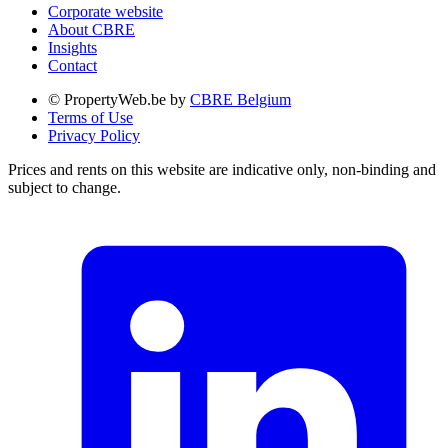
Corporate website
About CBRE
Insights
Contact
© PropertyWeb.be by
CBRE Belgium
Terms of Use
Privacy Policy
Prices and rents on this website are indicative only, non-binding and
subject to change.