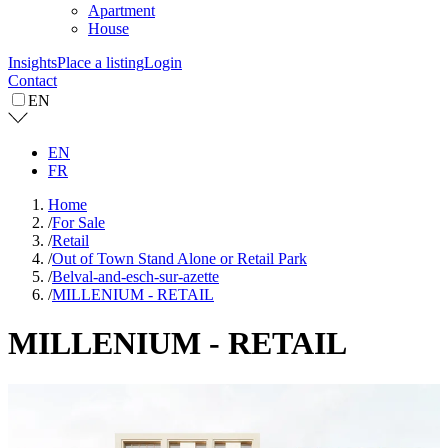
Apartment
House
Insights
Place a listing
Login
Contact
EN
EN
FR
Home
/
For Sale
/
Retail
/
Out of Town Stand Alone or Retail Park
/
Belval-and-esch-sur-azette
/
MILLENIUM - RETAIL
MILLENIUM - RETAIL