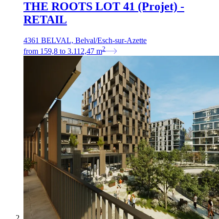
THE ROOTS LOT 41 (Projet) -
RETAIL
4361 BELVAL, Belval/Esch-sur-Azette
2
from
159,8
to
3.112,47
m