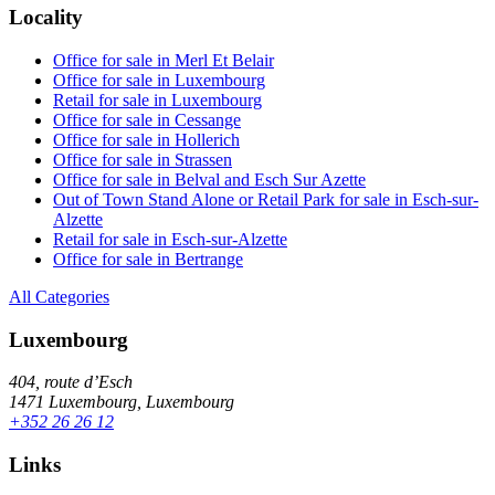
Locality
Office for sale in Merl Et Belair
Office for sale in Luxembourg
Retail for sale in Luxembourg
Office for sale in Cessange
Office for sale in Hollerich
Office for sale in Strassen
Office for sale in Belval and Esch Sur Azette
Out of Town Stand Alone or Retail Park for sale in Esch-sur-
Alzette
Retail for sale in Esch-sur-Alzette
Office for sale in Bertrange
All Categories
Luxembourg
404, route d’Esch
1471 Luxembourg, Luxembourg
+352 26 26 12
Links