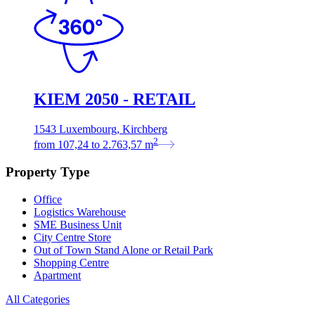
KIEM 2050 - RETAIL
1543 Luxembourg, Kirchberg
2
from
107,24
to
2.763,57
m
Property Type
Office
Logistics Warehouse
SME Business Unit
City Centre Store
Out of Town Stand Alone or Retail Park
Shopping Centre
Apartment
All Categories