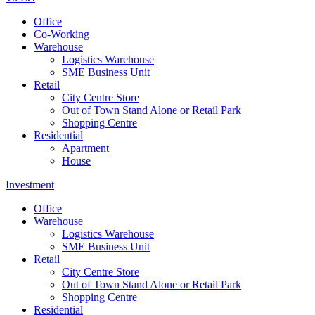
Office
Co-Working
Warehouse
Logistics Warehouse
SME Business Unit
Retail
City Centre Store
Out of Town Stand Alone or Retail Park
Shopping Centre
Residential
Apartment
House
Investment
Office
Warehouse
Logistics Warehouse
SME Business Unit
Retail
City Centre Store
Out of Town Stand Alone or Retail Park
Shopping Centre
Residential