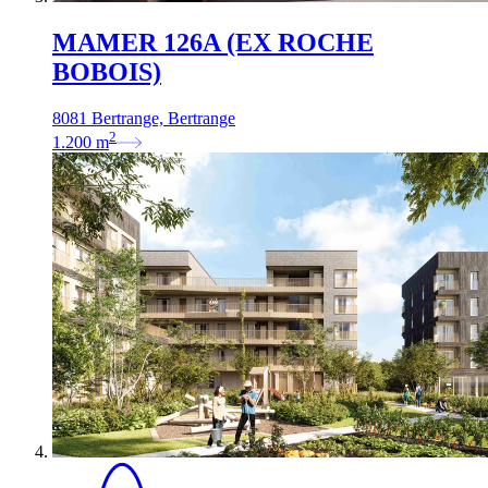
MAMER 126A (EX ROCHE
BOBOIS)
8081 Bertrange, Bertrange
2
1.200
m