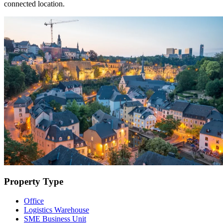
connected location.
Property Type
Office
Logistics Warehouse
SME Business Unit