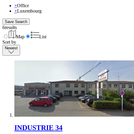
×
Office
×
Luxembourg
Save Search
6
results
Map
List
Sort by
Newest
INDUSTRIE 34