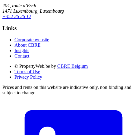
404, route d’Esch
1471 Luxembourg, Luxembourg
+352 26 26 12
Links
Corporate website
About CBRE
Insights
Contact
© PropertyWeb.be by
CBRE Belgium
Terms of Use
Privacy Policy
Prices and rents on this website are indicative only, non-binding and
subject to change.