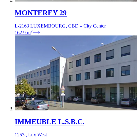
MONTEREY 29
L-2163 LUXEMBOURG, CBD – City Center
2
162,9
m
IMMEUBLE L.S.B.C.
1253 , Lux West