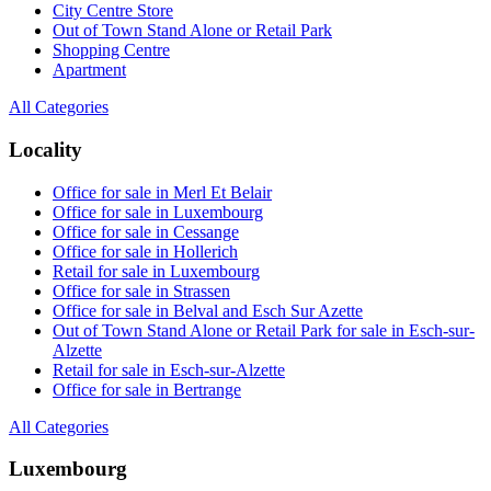
City Centre Store
Out of Town Stand Alone or Retail Park
Shopping Centre
Apartment
All Categories
Locality
Office for sale in Merl Et Belair
Office for sale in Luxembourg
Office for sale in Cessange
Office for sale in Hollerich
Retail for sale in Luxembourg
Office for sale in Strassen
Office for sale in Belval and Esch Sur Azette
Out of Town Stand Alone or Retail Park for sale in Esch-sur-
Alzette
Retail for sale in Esch-sur-Alzette
Office for sale in Bertrange
All Categories
Luxembourg