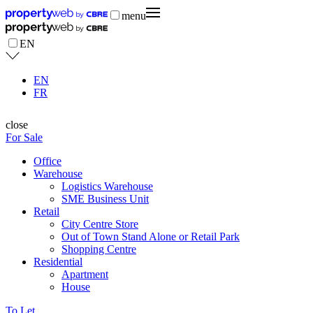
menu
EN
EN
FR
close
For Sale
Office
Warehouse
Logistics Warehouse
SME Business Unit
Retail
City Centre Store
Out of Town Stand Alone or Retail Park
Shopping Centre
Residential
Apartment
House
To Let