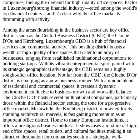
companies, fueling the demand for high-quality office spaces. Factor
in Luxembourg's strong financial industry—rated among the world's
top financial centers—and it's clear why the office market is
thrumming with activity.
Among the areas flourishing in the business sector are key office
districts such as the Central Business District (CBD), the Cloche
D'Or, and Kirchberg. Luxembourg's CBD is a hub of financial
services and commercial activity. This bustling district boasts a
wealth of high-quality office spaces that cater to an array of
businesses, ranging from established multinational corporations to
budding start-ups. With its vibrant entrepreneurial spirit paired with
its strategic geographical advantage, the CBD remains a highly
sought-after office location. Not far from the CBD, the Cloche D'Or
district is emerging as a new business frontier. With a unique blend
of residential and commercial spaces, it creates a dynamic
environment conducive to business growth and work-life balance.
The Cloche D'Or hosts several multinational companies, particularly
those within the financial sector, setting the tone for a progressive
office market. Meanwhile, the Kirchberg district, renowned for its
stunning architectural marvels, is fast gaining momentum as an
important office district. Home to many European institutions, it
offers a prestigious business address. It showcases a mixture of high-
end office spaces, retail outlets, and cultural facilities making it an
attractive destination for companies seeking a strategic, well-