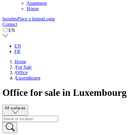
Apartment
House
Insights
Place a listing
Login
Contact
EN
EN
FR
Home
/
For Sale
/
Office
/
Luxembourg
Office for sale in Luxembourg
All surfaces