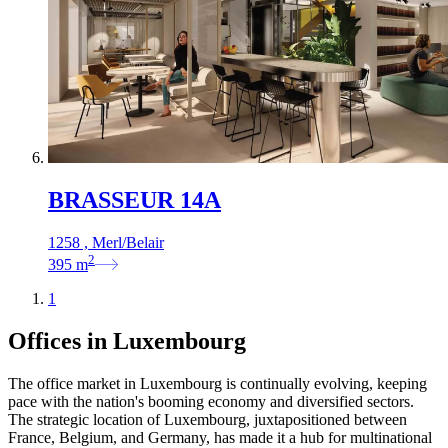
BRASSEUR 14A
1258 , Merl/Belair
2
395
m
1
Offices in Luxembourg
The office market in Luxembourg is continually evolving, keeping
pace with the nation's booming economy and diversified sectors.
The strategic location of Luxembourg, juxtapositioned between
France, Belgium, and Germany, has made it a hub for multinational