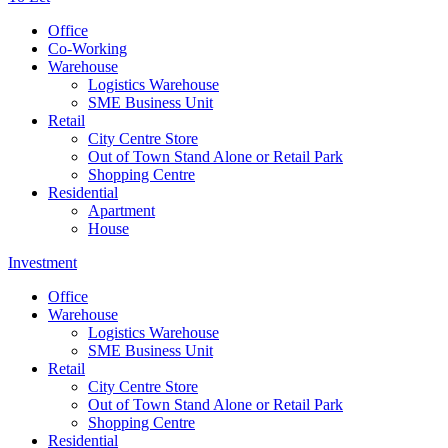
Office
Co-Working
Warehouse
Logistics Warehouse
SME Business Unit
Retail
City Centre Store
Out of Town Stand Alone or Retail Park
Shopping Centre
Residential
Apartment
House
Investment
Office
Warehouse
Logistics Warehouse
SME Business Unit
Retail
City Centre Store
Out of Town Stand Alone or Retail Park
Shopping Centre
Residential