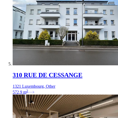
310 RUE DE CESSANGE
1321 Luxembourg, Other
2
572,9
m