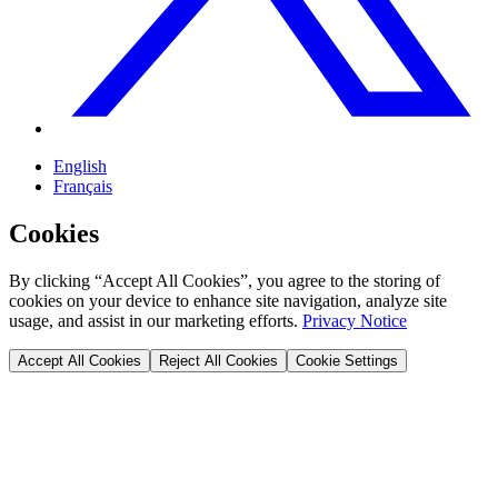
English
Français
Cookies
By clicking “Accept All Cookies”, you agree to the storing of
cookies on your device to enhance site navigation, analyze site
usage, and assist in our marketing efforts.
Privacy Notice
Accept All Cookies
Reject All Cookies
Cookie Settings