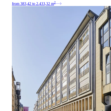
2
from
383,42
to
2.433,32
m