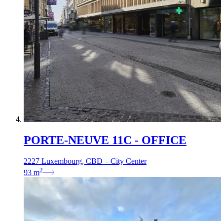
PORTE-NEUVE 11C - OFFICE
2227 Luxembourg, CBD – City Center
2
93
m