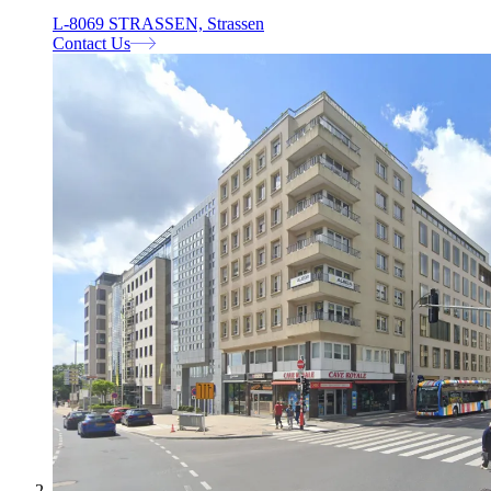
L-8069 STRASSEN, Strassen
Contact Us