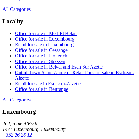
All Categories
Locality
Office for sale in Merl Et Belair
Office for sale in Luxembourg
Retail for sale in Luxembourg
Office for sale in Cessange
Office for sale in Hollerich
Office for sale in Strassen
Office for sale in Belval and Esch Sur Azette
Out of Town Stand Alone or Retail Park for sale in Esch-sur-
Alzette
Retail for sale in Esch-sur-Alzette
Office for sale in Bertrange
All Categories
Luxembourg
404, route d’Esch
1471 Luxembourg, Luxembourg
+352 26 26 12