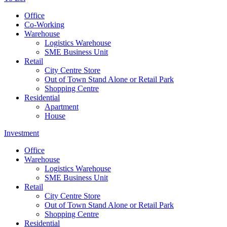
Office
Co-Working
Warehouse
Logistics Warehouse
SME Business Unit
Retail
City Centre Store
Out of Town Stand Alone or Retail Park
Shopping Centre
Residential
Apartment
House
Investment
Office
Warehouse
Logistics Warehouse
SME Business Unit
Retail
City Centre Store
Out of Town Stand Alone or Retail Park
Shopping Centre
Residential