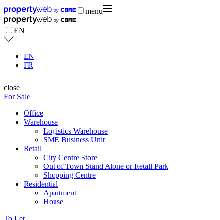
menu
EN
EN
FR
close
For Sale
Office
Warehouse
Logistics Warehouse
SME Business Unit
Retail
City Centre Store
Out of Town Stand Alone or Retail Park
Shopping Centre
Residential
Apartment
House
To Let