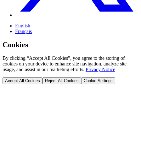
English
Français
Cookies
By clicking “Accept All Cookies”, you agree to the storing of
cookies on your device to enhance site navigation, analyze site
usage, and assist in our marketing efforts.
Privacy Notice
Accept All Cookies
Reject All Cookies
Cookie Settings