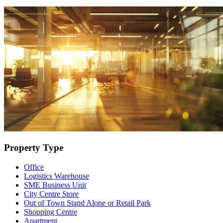
Property Type
Office
Logistics Warehouse
SME Business Unit
City Centre Store
Out of Town Stand Alone or Retail Park
Shopping Centre
Apartment