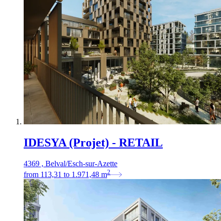
IDESYA (Projet) - RETAIL
4369 , Belval/Esch-sur-Azette
2
from
113,31
to
1.971,48
m