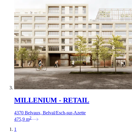
MILLENIUM - RETAIL
4370 Belvaux, Belval/Esch-sur-Azette
2
475,9
m
1