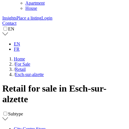
Apartment
House
Insights
Place a listing
Login
Contact
EN
EN
FR
Home
/
For Sale
/
Retail
/
Esch-sur-alzette
Retail for sale in Esch-sur-
alzette
Subtype
City Centre Store