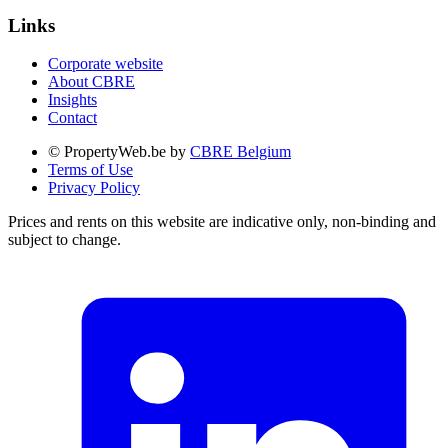
Links
Corporate website
About CBRE
Insights
Contact
© PropertyWeb.be by
CBRE Belgium
Terms of Use
Privacy Policy
Prices and rents on this website are indicative only, non-binding and
subject to change.