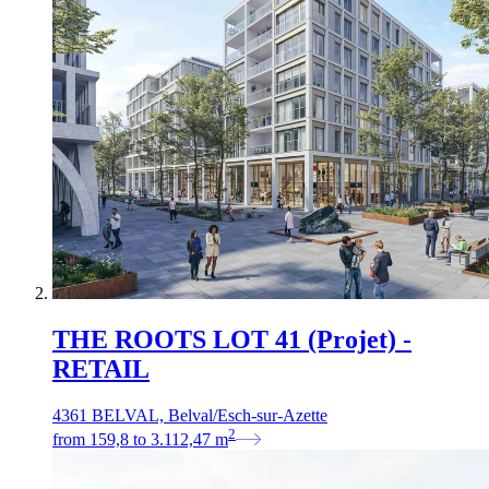
THE ROOTS LOT 41 (Projet) -
RETAIL
4361 BELVAL, Belval/Esch-sur-Azette
2
from
159,8
to
3.112,47
m