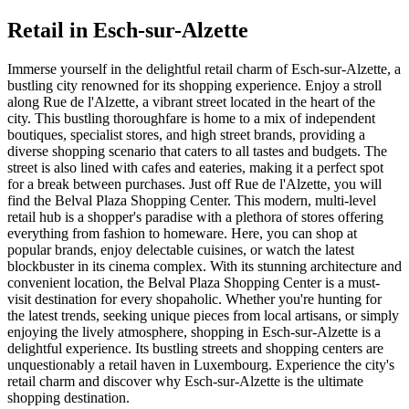
Retail in Esch-sur-Alzette
Immerse yourself in the delightful retail charm of Esch-sur-Alzette, a
bustling city renowned for its shopping experience. Enjoy a stroll
along Rue de l'Alzette, a vibrant street located in the heart of the
city. This bustling thoroughfare is home to a mix of independent
boutiques, specialist stores, and high street brands, providing a
diverse shopping scenario that caters to all tastes and budgets. The
street is also lined with cafes and eateries, making it a perfect spot
for a break between purchases. Just off Rue de l'Alzette, you will
find the Belval Plaza Shopping Center. This modern, multi-level
retail hub is a shopper's paradise with a plethora of stores offering
everything from fashion to homeware. Here, you can shop at
popular brands, enjoy delectable cuisines, or watch the latest
blockbuster in its cinema complex. With its stunning architecture and
convenient location, the Belval Plaza Shopping Center is a must-
visit destination for every shopaholic. Whether you're hunting for
the latest trends, seeking unique pieces from local artisans, or simply
enjoying the lively atmosphere, shopping in Esch-sur-Alzette is a
delightful experience. Its bustling streets and shopping centers are
unquestionably a retail haven in Luxembourg. Experience the city's
retail charm and discover why Esch-sur-Alzette is the ultimate
shopping destination.