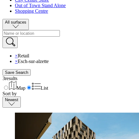
Out of Town Stand Alone
Shopping Centre
All surfaces
×
Retail
×
Esch-sur-alzette
Save Search
3
results
Map
List
Sort by
Newest