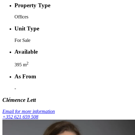
Property Type
Offices
Unit Type
For Sale
Available
2
395
m
As From
-
Clémence
Lett
Email for more information
+352 621 659 508