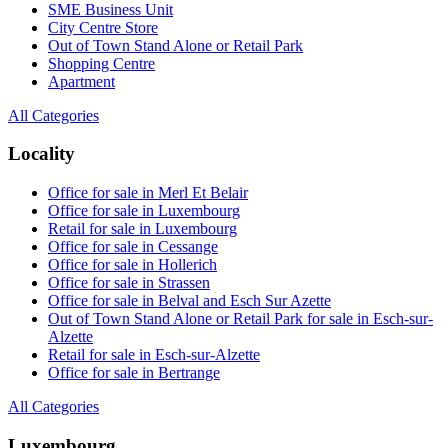
SME Business Unit
City Centre Store
Out of Town Stand Alone or Retail Park
Shopping Centre
Apartment
All Categories
Locality
Office for sale in Merl Et Belair
Office for sale in Luxembourg
Retail for sale in Luxembourg
Office for sale in Cessange
Office for sale in Hollerich
Office for sale in Strassen
Office for sale in Belval and Esch Sur Azette
Out of Town Stand Alone or Retail Park for sale in Esch-sur-
Alzette
Retail for sale in Esch-sur-Alzette
Office for sale in Bertrange
All Categories
Luxembourg