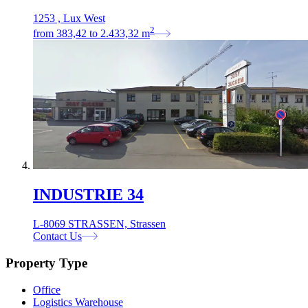
1253 , Lux West
2
from
383,42
to
2.433,32
m
INDUSTRIE 34
L-8069 STRASSEN, Strassen
Contact Us
Property Type
Office
Logistics Warehouse