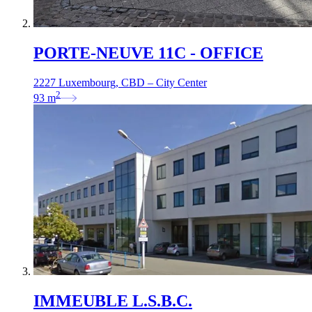
PORTE-NEUVE 11C - OFFICE
2227 Luxembourg, CBD – City Center
2
93
m
IMMEUBLE L.S.B.C.