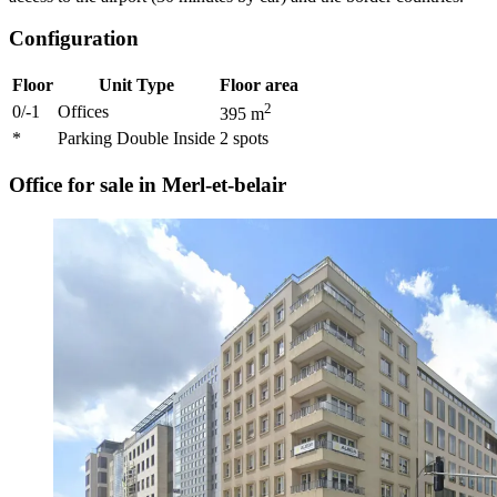
Configuration
Floor
Unit Type
Floor area
2
0/-1
Offices
395
m
*
Parking Double Inside
2
spots
Office for sale in Merl-et-belair