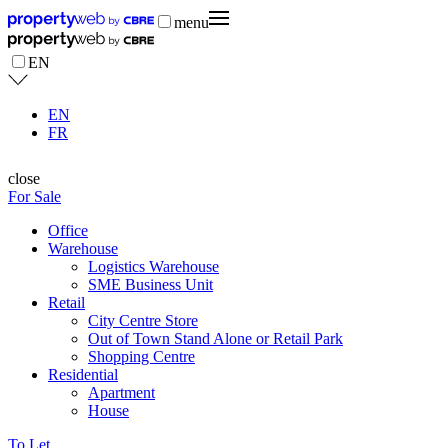
menu
EN
EN
FR
close
For Sale
Office
Warehouse
Logistics Warehouse
SME Business Unit
Retail
City Centre Store
Out of Town Stand Alone or Retail Park
Shopping Centre
Residential
Apartment
House
To Let