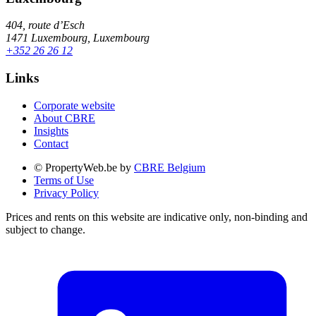
404, route d’Esch
1471 Luxembourg, Luxembourg
+352 26 26 12
Links
Corporate website
About CBRE
Insights
Contact
© PropertyWeb.be by
CBRE Belgium
Terms of Use
Privacy Policy
Prices and rents on this website are indicative only, non-binding and
subject to change.