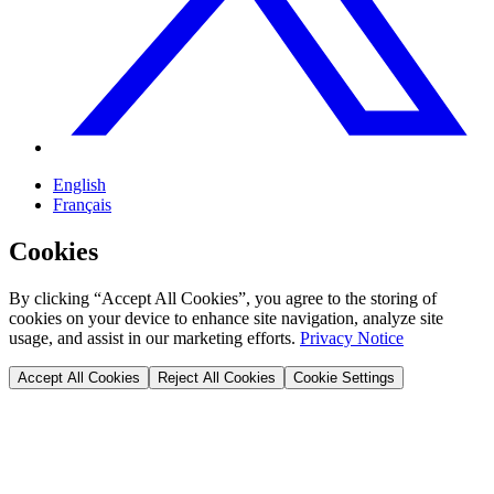
English
Français
Cookies
By clicking “Accept All Cookies”, you agree to the storing of
cookies on your device to enhance site navigation, analyze site
usage, and assist in our marketing efforts.
Privacy Notice
Accept All Cookies
Reject All Cookies
Cookie Settings