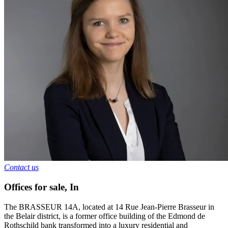
Contact us
Offices for sale
,
In
The BRASSEUR 14A, located at 14 Rue Jean-Pierre Brasseur in
the Belair district, is a former office building of the Edmond de
Rothschild bank transformed into a luxury residential and