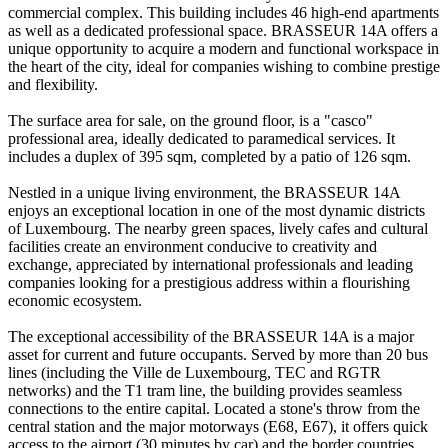
commercial complex. This building includes 46 high-end apartments
as well as a dedicated professional space. BRASSEUR 14A offers a
unique opportunity to acquire a modern and functional workspace in
the heart of the city, ideal for companies wishing to combine prestige
and flexibility.
The surface area for sale, on the ground floor, is a "casco"
professional area, ideally dedicated to paramedical services. It
includes a duplex of 395 sqm, completed by a patio of 126 sqm.
Nestled in a unique living environment, the BRASSEUR 14A
enjoys an exceptional location in one of the most dynamic districts
of Luxembourg. The nearby green spaces, lively cafes and cultural
facilities create an environment conducive to creativity and
exchange, appreciated by international professionals and leading
companies looking for a prestigious address within a flourishing
economic ecosystem.
The exceptional accessibility of the BRASSEUR 14A is a major
asset for current and future occupants. Served by more than 20 bus
lines (including the Ville de Luxembourg, TEC and RGTR
networks) and the T1 tram line, the building provides seamless
connections to the entire capital. Located a stone's throw from the
central station and the major motorways (E68, E67), it offers quick
access to the airport (30 minutes by car) and the border countries.