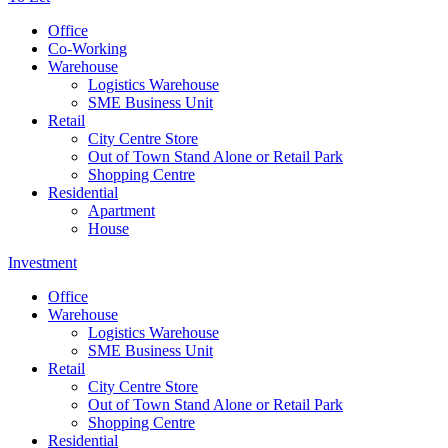
Office
Co-Working
Warehouse
Logistics Warehouse
SME Business Unit
Retail
City Centre Store
Out of Town Stand Alone or Retail Park
Shopping Centre
Residential
Apartment
House
Investment
Office
Warehouse
Logistics Warehouse
SME Business Unit
Retail
City Centre Store
Out of Town Stand Alone or Retail Park
Shopping Centre
Residential