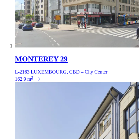
MONTEREY 29
L-2163 LUXEMBOURG, CBD – City Center
2
162,9
m