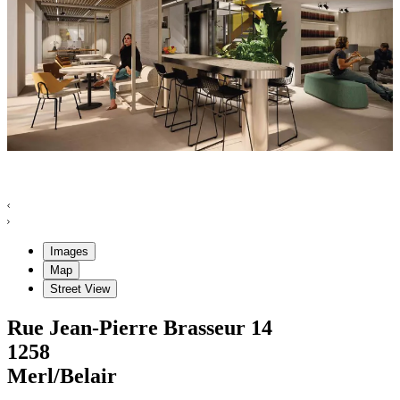
Images
Map
Street View
Rue Jean-Pierre Brasseur
14
1258
Merl/Belair