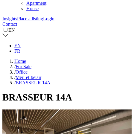
Apartment
House
Insights
Place a listing
Login
Contact
EN
EN
FR
Home
/
For Sale
/
Office
/
Merl-et-belair
/
BRASSEUR 14A
BRASSEUR 14A