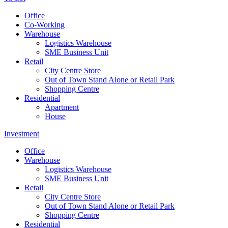
Office
Co-Working
Warehouse
Logistics Warehouse
SME Business Unit
Retail
City Centre Store
Out of Town Stand Alone or Retail Park
Shopping Centre
Residential
Apartment
House
Investment
Office
Warehouse
Logistics Warehouse
SME Business Unit
Retail
City Centre Store
Out of Town Stand Alone or Retail Park
Shopping Centre
Residential