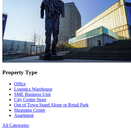
Property Type
Office
Logistics Warehouse
SME Business Unit
City Centre Store
Out of Town Stand Alone or Retail Park
Shopping Centre
Apartment
All Categories