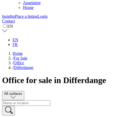
Apartment
House
Insights
Place a listing
Login
Contact
EN
EN
FR
Home
/
For Sale
/
Office
/
Differdange
Office for sale in Differdange
All surfaces