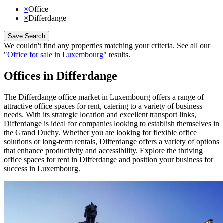
×
Office
×
Differdange
Save Search
We couldn't find any properties matching your criteria
.
See all our
"
Office for sale in Luxembourg
"
results
.
Offices in Differdange
The Differdange office market in Luxembourg offers a range of
attractive office spaces for rent, catering to a variety of business
needs. With its strategic location and excellent transport links,
Differdange is ideal for companies looking to establish themselves in
the Grand Duchy. Whether you are looking for flexible office
solutions or long-term rentals, Differdange offers a variety of options
that enhance productivity and accessibility. Explore the thriving
office spaces for rent in Differdange and position your business for
success in Luxembourg.