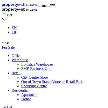
menu
EN
EN
FR
close
For Sale
Office
Warehouse
Logistics Warehouse
SME Business Unit
Retail
City Centre Store
Out of Town Stand Alone or Retail Park
Shopping Centre
Residential
Apartment
House
To Let