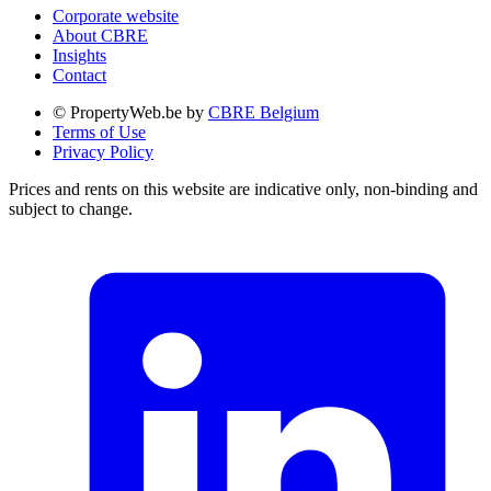
Corporate website
About CBRE
Insights
Contact
© PropertyWeb.be by
CBRE Belgium
Terms of Use
Privacy Policy
Prices and rents on this website are indicative only, non-binding and
subject to change.