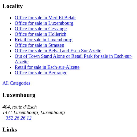
Locality
Office for sale in Merl Et Belair
Office for sale in Luxembourg
Office for sale in Cessange
Office for sale in Hollerich
Retail for sale in Luxembourg
Office for sale in Strassen
Office for sale in Belval and Esch Sur Azette
Out of Town Stand Alone or Retail Park for sale in Esch-sur-
Alzette
Retail for sale in Esch-sur-Alzette
Office for sale in Bertrange
All Categories
Luxembourg
404, route d’Esch
1471 Luxembourg, Luxembourg
+352 26 26 12
Links