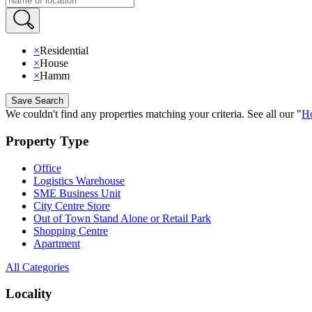
×
Residential
×
House
×
Hamm
Save Search
We couldn't find any properties matching your criteria
.
See all our
"
Ho
Property Type
Office
Logistics Warehouse
SME Business Unit
City Centre Store
Out of Town Stand Alone or Retail Park
Shopping Centre
Apartment
All Categories
Locality