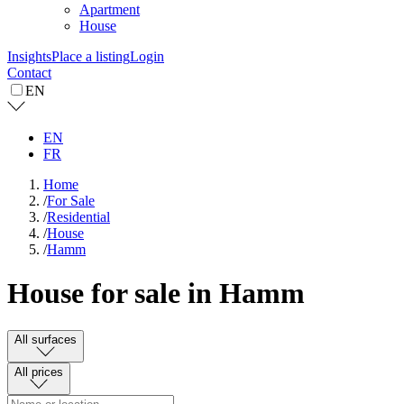
Apartment
House
Insights
Place a listing
Login
Contact
EN
EN
FR
Home
/
For Sale
/
Residential
/
House
/
Hamm
House for sale in Hamm
All surfaces
All prices