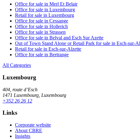
Office for sale in Merl Et Belair
Office for sale in Luxembourg
Retail for sale in Luxembourg
Office for sale in Cessange
Office for sale in Hollerich
Office for sale in Strassen
Office for sale in Belval and Esch Sur Azette
Out of Town Stand Alone or Retail Park for sale in Esch-sur-Al
Retail for sale in Esch-sur-Alzette
Office for sale in Bertrange
All Categories
Luxembourg
404, route d’Esch
1471 Luxembourg, Luxembourg
+352 26 26 12
Links
Corporate website
About CBRE
Insights