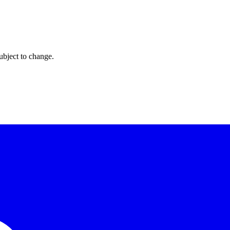
ubject to change.