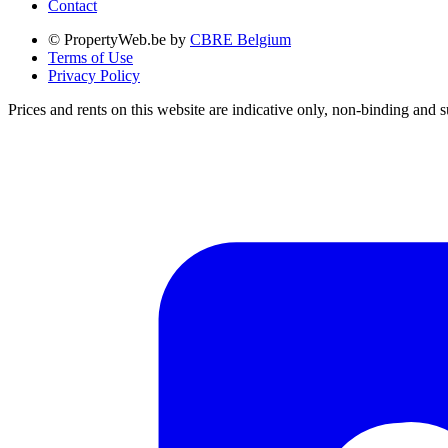
Contact
© PropertyWeb.be by
CBRE Belgium
Terms of Use
Privacy Policy
Prices and rents on this website are indicative only, non-binding and s