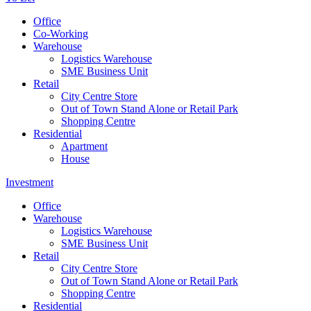
Office
Co-Working
Warehouse
Logistics Warehouse
SME Business Unit
Retail
City Centre Store
Out of Town Stand Alone or Retail Park
Shopping Centre
Residential
Apartment
House
Investment
Office
Warehouse
Logistics Warehouse
SME Business Unit
Retail
City Centre Store
Out of Town Stand Alone or Retail Park
Shopping Centre
Residential