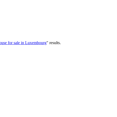
use for sale in Luxembourg
"
results
.