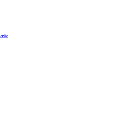
zette