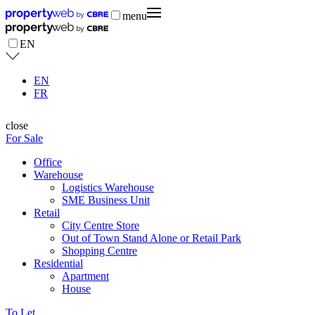
menu
EN
EN
FR
close
For Sale
Office
Warehouse
Logistics Warehouse
SME Business Unit
Retail
City Centre Store
Out of Town Stand Alone or Retail Park
Shopping Centre
Residential
Apartment
House
To Let