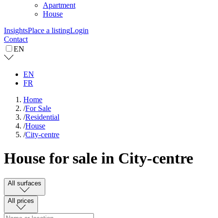
Apartment
House
Insights
Place a listing
Login
Contact
EN
EN
FR
Home
/
For Sale
/
Residential
/
House
/
City-centre
House for sale in City-centre
All surfaces
All prices