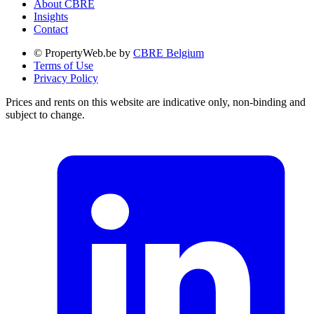
About CBRE
Insights
Contact
© PropertyWeb.be by
CBRE Belgium
Terms of Use
Privacy Policy
Prices and rents on this website are indicative only, non-binding and
subject to change.