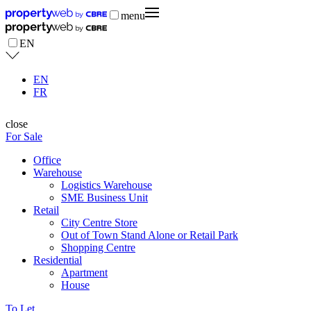
menu
EN
EN
FR
close
For Sale
Office
Warehouse
Logistics Warehouse
SME Business Unit
Retail
City Centre Store
Out of Town Stand Alone or Retail Park
Shopping Centre
Residential
Apartment
House
To Let