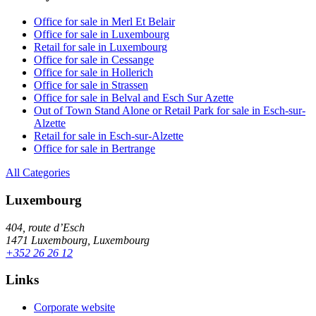
Office for sale in Merl Et Belair
Office for sale in Luxembourg
Retail for sale in Luxembourg
Office for sale in Cessange
Office for sale in Hollerich
Office for sale in Strassen
Office for sale in Belval and Esch Sur Azette
Out of Town Stand Alone or Retail Park for sale in Esch-sur-
Alzette
Retail for sale in Esch-sur-Alzette
Office for sale in Bertrange
All Categories
Luxembourg
404, route d’Esch
1471 Luxembourg, Luxembourg
+352 26 26 12
Links
Corporate website