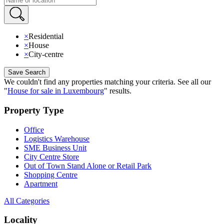
×
Residential
×
House
×
City-centre
Save Search
We couldn't find any properties matching your criteria
.
See all our
"
House for sale in Luxembourg
"
results
.
Property Type
Office
Logistics Warehouse
SME Business Unit
City Centre Store
Out of Town Stand Alone or Retail Park
Shopping Centre
Apartment
All Categories
Locality