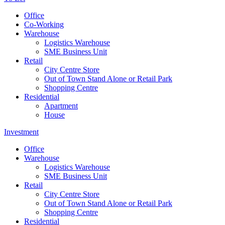
Office
Co-Working
Warehouse
Logistics Warehouse
SME Business Unit
Retail
City Centre Store
Out of Town Stand Alone or Retail Park
Shopping Centre
Residential
Apartment
House
Investment
Office
Warehouse
Logistics Warehouse
SME Business Unit
Retail
City Centre Store
Out of Town Stand Alone or Retail Park
Shopping Centre
Residential