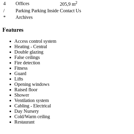
2
4
Offices
205,9
m
/
Parking Parking Inside
Contact Us
*
Archives
Features
Access control system
Heating - Central
Double glazing
False ceilings
Fire detection
Fitness
Guard
Lifts
Opening windows
Raised floor
Shower
Ventilation system
Cabling - Electrical
Day Nursery
Cold/Warm ceiling
Restaurant