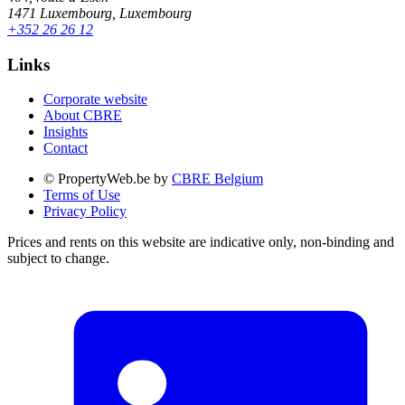
1471 Luxembourg, Luxembourg
+352 26 26 12
Links
Corporate website
About CBRE
Insights
Contact
© PropertyWeb.be by
CBRE Belgium
Terms of Use
Privacy Policy
Prices and rents on this website are indicative only, non-binding and
subject to change.