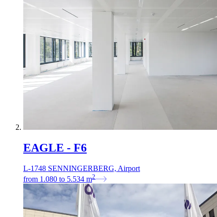
EAGLE - F6
L-1748 SENNINGERBERG, Airport
2
from
1.080
to
5.534
m