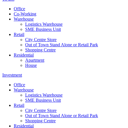
Office
Co-Working
Warehouse
Logistics Warehouse
SME Business Unit
Retail
City Centre Store
Out of Town Stand Alone or Retail Park
Shopping Centre
Residential
Apartment
House
Investment
Office
Warehouse
Logistics Warehouse
SME Business Unit
Retail
City Centre Store
Out of Town Stand Alone or Retail Park
Shopping Centre
Residential