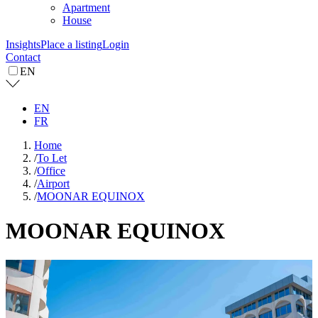
Apartment
House
Insights
Place a listing
Login
Contact
EN
EN
FR
Home
/
To Let
/
Office
/
Airport
/
MOONAR EQUINOX
MOONAR EQUINOX