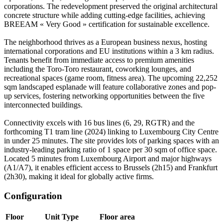
corporations. The redevelopment preserved the original architectural
concrete structure while adding cutting-edge facilities, achieving
BREEAM « Very Good » certification for sustainable excellence.
The neighborhood thrives as a European business nexus, hosting
international corporations and EU institutions within a 3 km radius.
Tenants benefit from immediate access to premium amenities
including the Toro-Toro restaurant, coworking lounges, and
recreational spaces (game room, fitness area). The upcoming 22,252
sqm landscaped esplanade will feature collaborative zones and pop-
up services, fostering networking opportunities between the five
interconnected buildings.
Connectivity excels with 16 bus lines (6, 29, RGTR) and the
forthcoming T1 tram line (2024) linking to Luxembourg City Centre
in under 25 minutes. The site provides lots of parking spaces with an
industry-leading parking ratio of 1 space per 30 sqm of office space.
Located 5 minutes from Luxembourg Airport and major highways
(A1/A7), it enables efficient access to Brussels (2h15) and Frankfurt
(2h30), making it ideal for globally active firms.
Configuration
Floor
Unit Type
Floor area