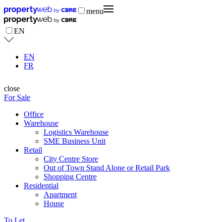
menu
EN
EN
FR
close
For Sale
Office
Warehouse
Logistics Warehouse
SME Business Unit
Retail
City Centre Store
Out of Town Stand Alone or Retail Park
Shopping Centre
Residential
Apartment
House
To Let