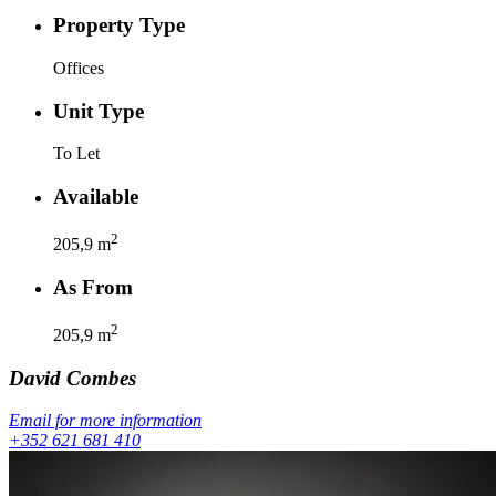
Property Type
Offices
Unit Type
To Let
Available
2
205,9
m
As From
2
205,9
m
David
Combes
Email for more information
+352 621 681 410