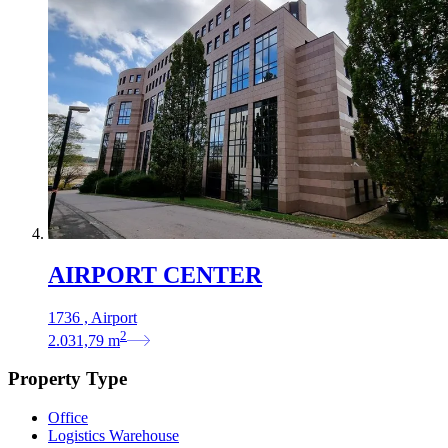
AIRPORT CENTER
1736 , Airport
2
2.031,79
m
Property Type
Office
Logistics Warehouse