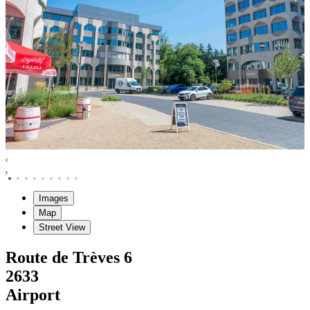
Images
Map
Street View
Route de Trèves
6
2633
Airport