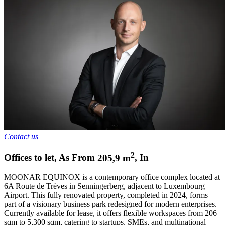
Contact us
2
Offices to let
,
As From
205,9
m
,
In
MOONAR EQUINOX is a contemporary office complex located at
6A Route de Trèves in Senningerberg, adjacent to Luxembourg
Airport. This fully renovated property, completed in 2024, forms
part of a visionary business park redesigned for modern enterprises.
Currently available for lease, it offers flexible workspaces from 206
sqm to 5,300 sqm, catering to startups, SMEs, and multinational