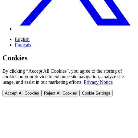
English
Français
Cookies
By clicking “Accept All Cookies”, you agree to the storing of
cookies on your device to enhance site navigation, analyze site
usage, and assist in our marketing efforts.
Privacy Notice
Accept All Cookies
Reject All Cookies
Cookie Settings