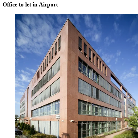
Office to let in Airport