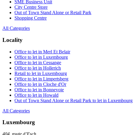
SME Business Unit
City Centre Store
Out of Town Stand Alone or Retail Park
Shopping Centre
All Categories
Locality
Office to let in Merl Et Belair
Office to let in Luxembourg
Office to let in Cessange
Office to let in Hollerich
Retail to let in Luxembourg
Office to let in Limpertsberg
Office to let in Cloche d'Or
Office to let in Bonnevoie
Office to let in Howald
Out of Town Stand Alone or Retail Park to let in Luxembourg
All Categories
Luxembourg
404, route d’Esch