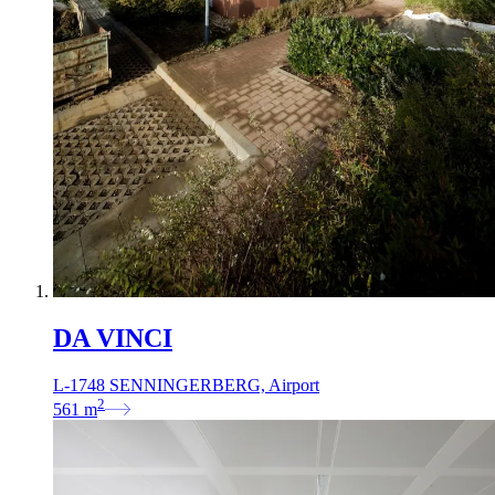
DA VINCI
L-1748 SENNINGERBERG, Airport
2
561
m