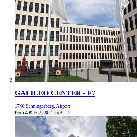
GALILEO CENTER - F7
1748 Senningerberg, Airport
2
from
409
to
2.888,13
m