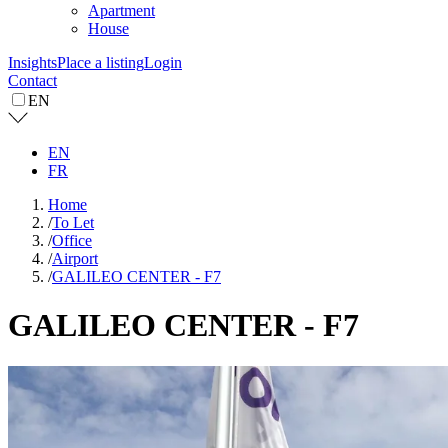
Apartment
House
Insights
Place a listing
Login
Contact
EN
EN
FR
Home
/
To Let
/
Office
/
Airport
/
GALILEO CENTER - F7
GALILEO CENTER - F7