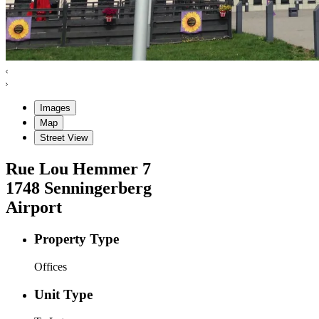
Images
Map
Street View
Rue Lou Hemmer
7
1748
Senningerberg
Airport
Property Type
Offices
Unit Type