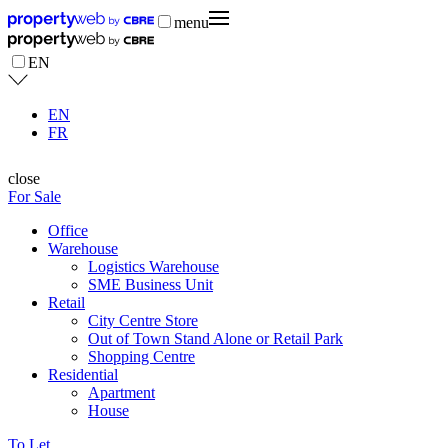
menu
EN
EN
FR
close
For Sale
Office
Warehouse
Logistics Warehouse
SME Business Unit
Retail
City Centre Store
Out of Town Stand Alone or Retail Park
Shopping Centre
Residential
Apartment
House
To Let