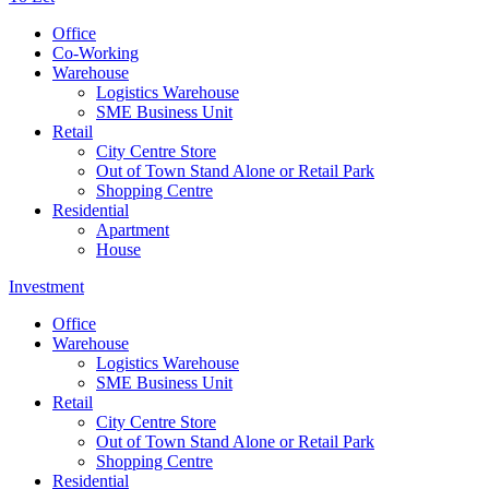
Office
Co-Working
Warehouse
Logistics Warehouse
SME Business Unit
Retail
City Centre Store
Out of Town Stand Alone or Retail Park
Shopping Centre
Residential
Apartment
House
Investment
Office
Warehouse
Logistics Warehouse
SME Business Unit
Retail
City Centre Store
Out of Town Stand Alone or Retail Park
Shopping Centre
Residential