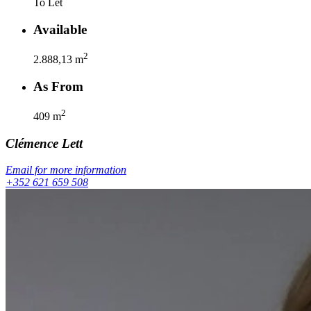
To Let
Available
2
2.888,13
m
As From
2
409
m
Clémence
Lett
Email for more information
+352 621 659 508