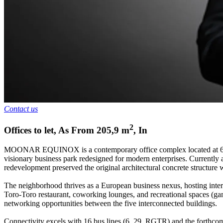
Contact us
2
Offices to let
,
As From
205,9
m
,
In
MOONAR EQUINOX is a contemporary office complex located at 6A Rou
visionary business park redesigned for modern enterprises. Currently a
redevelopment preserved the original architectural concrete structure
The neighborhood thrives as a European business nexus, hosting inter
Toro-Toro restaurant, coworking lounges, and recreational spaces (ga
networking opportunities between the five interconnected buildings.
Connectivity excels with 16 bus lines (6, 29, RGTR) and the forthcom