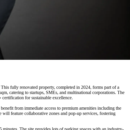
s fully renovated property, completed in 2024, forms part of a
 sqm, catering to startups, SMEs, and multinational corporations. The
ertification for sustainable excellence.
s benefit from immediate access to premium amenities including the
ill feature collaborative zones and pop-up services, fostering
minutes. The site provides lots of parking spaces with an industry-