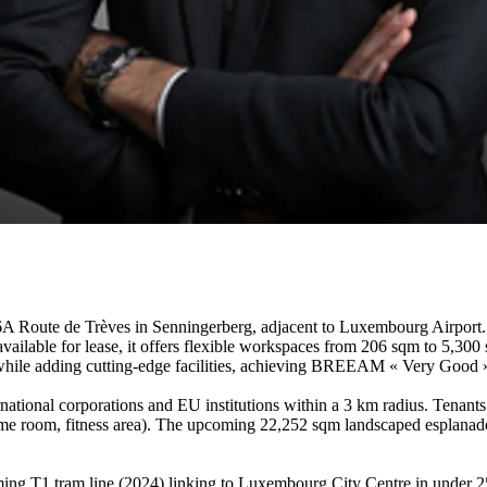
te de Trèves in Senningerberg, adjacent to Luxembourg Airport. Thi
vailable for lease, it offers flexible workspaces from 206 sqm to 5,300
 while adding cutting-edge facilities, achieving BREEAM « Very Good » c
national corporations and EU institutions within a 3 km radius. Tenant
me room, fitness area). The upcoming 22,252 sqm landscaped esplanade w
ing T1 tram line (2024) linking to Luxembourg City Centre in under 25 