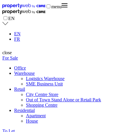
menu
EN
EN
FR
close
For Sale
Office
Warehouse
Logistics Warehouse
SME Business Unit
Retail
City Centre Store
Out of Town Stand Alone or Retail Park
Shopping Centre
Residential
Apartment
House
To Let