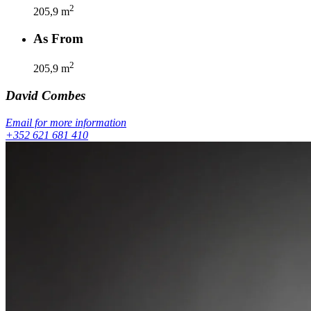
2
205,9
m
As From
2
205,9
m
David
Combes
Email for more information
+352 621 681 410