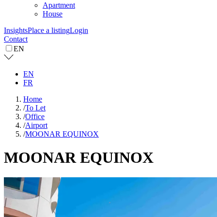
Apartment
House
Insights
Place a listing
Login
Contact
EN
EN
FR
Home
/
To Let
/
Office
/
Airport
/
MOONAR EQUINOX
MOONAR EQUINOX