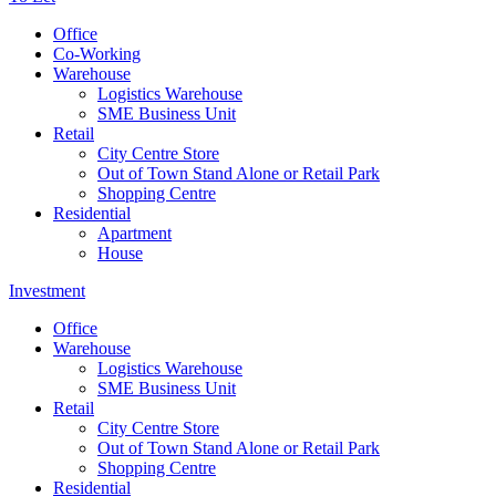
Office
Co-Working
Warehouse
Logistics Warehouse
SME Business Unit
Retail
City Centre Store
Out of Town Stand Alone or Retail Park
Shopping Centre
Residential
Apartment
House
Investment
Office
Warehouse
Logistics Warehouse
SME Business Unit
Retail
City Centre Store
Out of Town Stand Alone or Retail Park
Shopping Centre
Residential