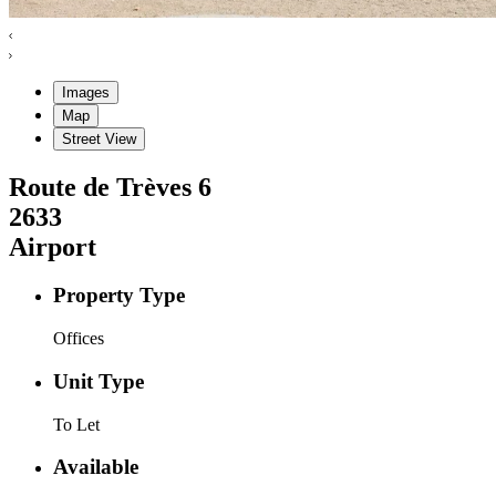
Images
Map
Street View
Route de Trèves
6
2633
Airport
Property Type
Offices
Unit Type
To Let
Available