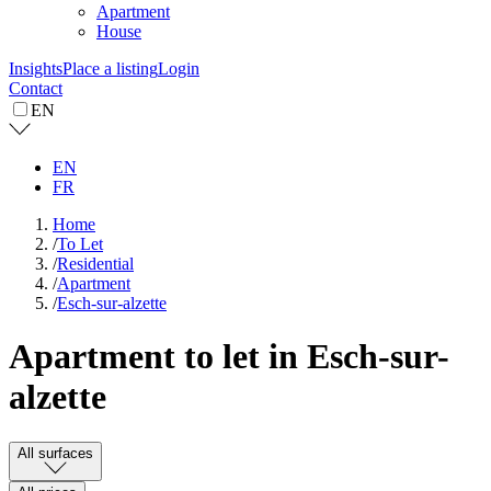
Apartment
House
Insights
Place a listing
Login
Contact
EN
EN
FR
Home
/
To Let
/
Residential
/
Apartment
/
Esch-sur-alzette
Apartment to let in Esch-sur-
alzette
All surfaces