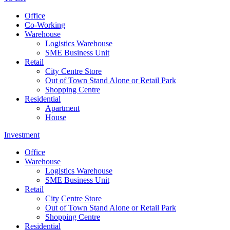
Office
Co-Working
Warehouse
Logistics Warehouse
SME Business Unit
Retail
City Centre Store
Out of Town Stand Alone or Retail Park
Shopping Centre
Residential
Apartment
House
Investment
Office
Warehouse
Logistics Warehouse
SME Business Unit
Retail
City Centre Store
Out of Town Stand Alone or Retail Park
Shopping Centre
Residential