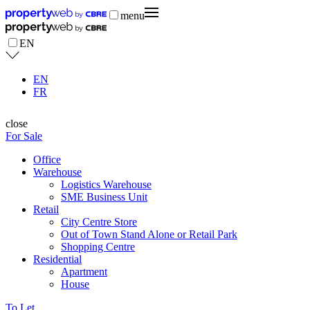
menu
EN
EN
FR
close
For Sale
Office
Warehouse
Logistics Warehouse
SME Business Unit
Retail
City Centre Store
Out of Town Stand Alone or Retail Park
Shopping Centre
Residential
Apartment
House
To Let