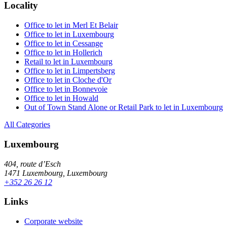
Locality
Office to let in Merl Et Belair
Office to let in Luxembourg
Office to let in Cessange
Office to let in Hollerich
Retail to let in Luxembourg
Office to let in Limpertsberg
Office to let in Cloche d'Or
Office to let in Bonnevoie
Office to let in Howald
Out of Town Stand Alone or Retail Park to let in Luxembourg
All Categories
Luxembourg
404, route d’Esch
1471 Luxembourg, Luxembourg
+352 26 26 12
Links
Corporate website