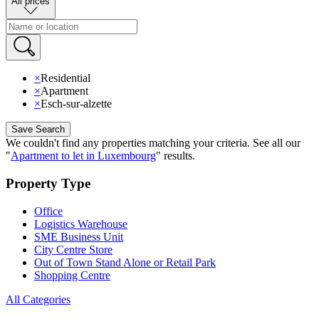
All prices
×
Residential
×
Apartment
×
Esch-sur-alzette
Save Search
We couldn't find any properties matching your criteria
.
See all our
"
Apartment to let in Luxembourg
"
results
.
Property Type
Office
Logistics Warehouse
SME Business Unit
City Centre Store
Out of Town Stand Alone or Retail Park
Shopping Centre
All Categories