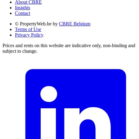
About CBRE
Insights
Contact
© PropertyWeb.be by
CBRE Belgium
Terms of Use
Privacy Policy
Prices and rents on this website are indicative only, non-binding and
subject to change.