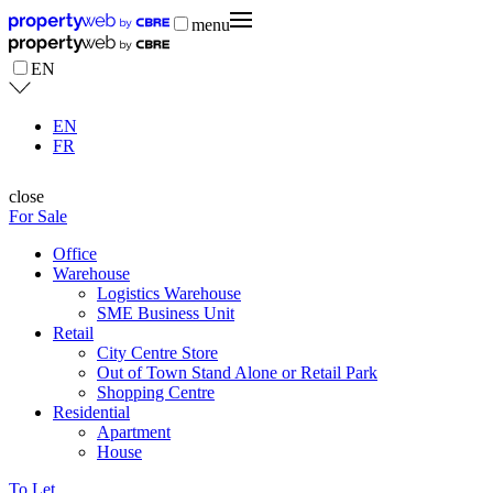
menu
EN
EN
FR
close
For Sale
Office
Warehouse
Logistics Warehouse
SME Business Unit
Retail
City Centre Store
Out of Town Stand Alone or Retail Park
Shopping Centre
Residential
Apartment
House
To Let