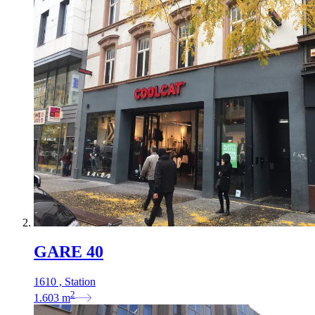
GARE 40
1610 , Station
2
1.603
m