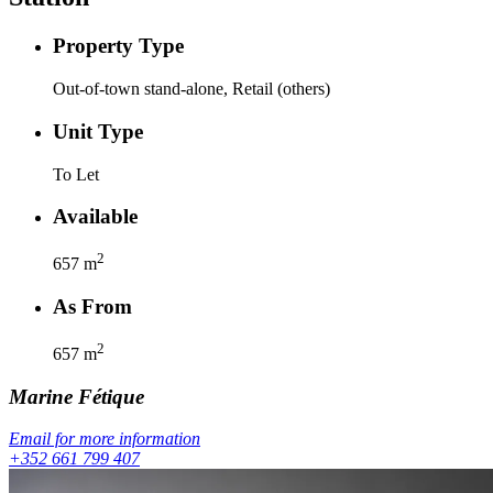
Property Type
Out-of-town stand-alone, Retail (others)
Unit Type
To Let
Available
2
657
m
As From
2
657
m
Marine
Fétique
Email for more information
+352 661 799 407