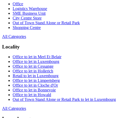
Office
Logistics Warehouse
SME Business Unit
City Centre Store
Out of Town Stand Alone or Retail Park
Shopping Centre
All Categories
Locality
Office to let in Merl Et Belair
Office to let in Luxembourg
Office to let in Cessange
Office to let in Hollerich
Retail to let in Luxembourg
Office to let in Limpertsberg
Office to let in Cloche d'Or
Office to let in Bonnevoie
Office to let in Howald
Out of Town Stand Alone or Retail Park to let in Luxembourg
All Categories