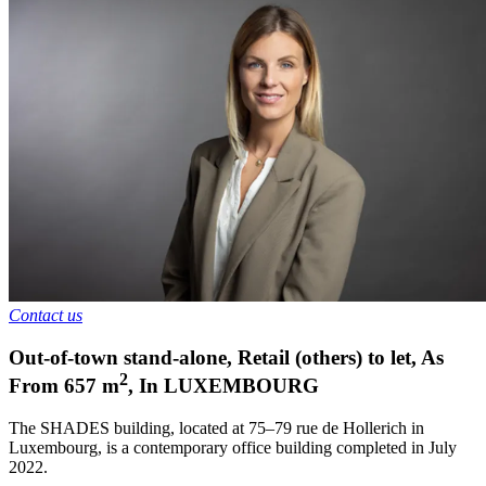
Contact us
Out-of-town stand-alone, Retail (others) to let
,
As
2
From
657
m
,
In
LUXEMBOURG
The SHADES building, located at 75–79 rue de Hollerich in
Luxembourg, is a contemporary office building completed in July
2022.