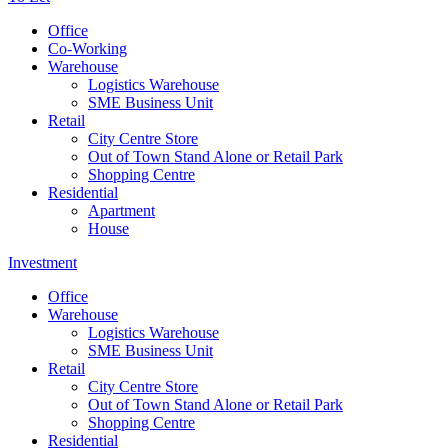
Office
Co-Working
Warehouse
Logistics Warehouse
SME Business Unit
Retail
City Centre Store
Out of Town Stand Alone or Retail Park
Shopping Centre
Residential
Apartment
House
Investment
Office
Warehouse
Logistics Warehouse
SME Business Unit
Retail
City Centre Store
Out of Town Stand Alone or Retail Park
Shopping Centre
Residential