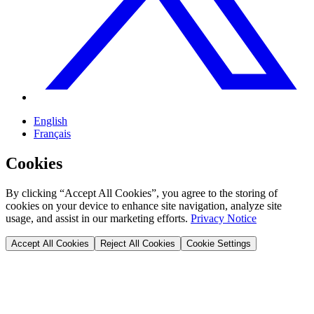
English
Français
Cookies
By clicking “Accept All Cookies”, you agree to the storing of
cookies on your device to enhance site navigation, analyze site
usage, and assist in our marketing efforts.
Privacy Notice
Accept All Cookies
Reject All Cookies
Cookie Settings