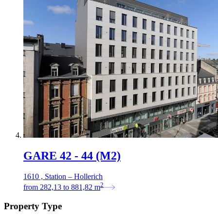
GARE 42 - 44 (M2)
1610 , Station – Hollerich
2
from
282,13
to
881,82
m
Property Type