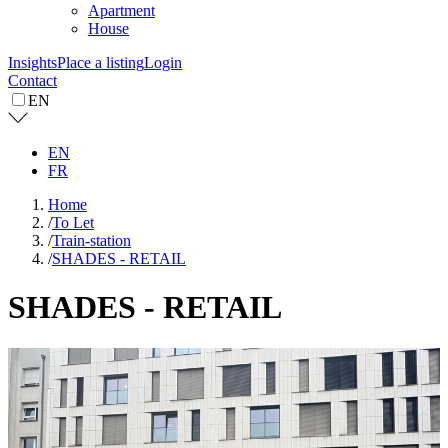
Apartment
House
Insights
Place a listing
Login
Contact
EN
EN
FR
Home
/
To Let
/
Train-station
/
SHADES - RETAIL
SHADES - RETAIL