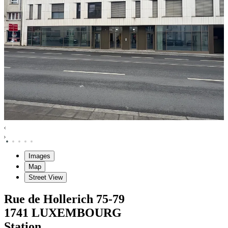
Images
Map
Street View
Rue de Hollerich
75-79
1741
LUXEMBOURG
Station