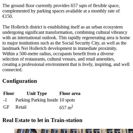
The ground floor currently provides 657 sqm of flexible space,
complemented by parking spaces available at a monthly rate of
€150.
The Hollerich district is establishing itself as an urban ecosystem
undergoing significant transformation, combining cultural vibrancy
with an international outlook. This rapidly regenerating area is home
to major institutions such as the Social Security City, as well as the
landmark Nei Hollerich development in immediate proximity.
Within a 500-metre radius, occupants benefit from a diverse
selection of restaurants, cultural venues, and retail amenities,
creating a professional environment that is lively, inspiring, and well
connected.
Configuration
Floor
Unit Type
Floor area
-1
Parking Parking Inside
10
spots
2
GF
Retail
657
m
Real Estate to let in Train-station