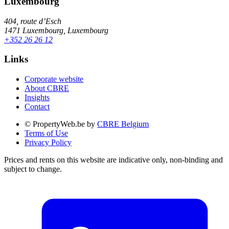
Luxembourg
404, route d’Esch
1471 Luxembourg, Luxembourg
+352 26 26 12
Links
Corporate website
About CBRE
Insights
Contact
© PropertyWeb.be by
CBRE Belgium
Terms of Use
Privacy Policy
Prices and rents on this website are indicative only, non-binding and
subject to change.