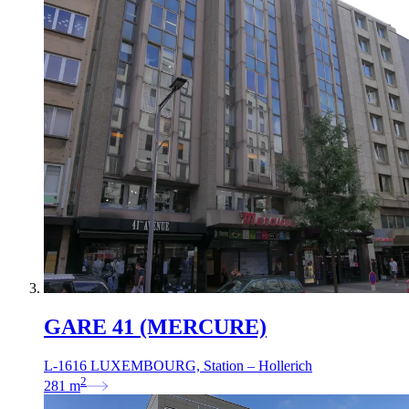
GARE 41 (MERCURE)
L-1616 LUXEMBOURG, Station – Hollerich
2
281
m