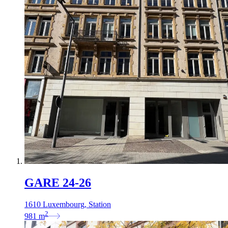
GARE 24-26
1610 Luxembourg, Station
2
981
m