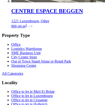
CENTRE ESPACE BEGGEN
1221 Luxembourg, Other
2
866,44
m
Property Type
Office
Logistics Warehouse
SME Business Unit
City Centre Store
Out of Town Stand Alone or Retail Park
Shopping Centre
All Categories
Locality
Office to let in Merl Et Belair
Office to let in Luxembourg
Office to let in Cessange
Office to let in Hollerich