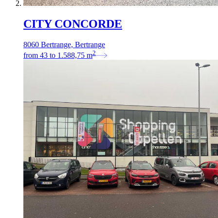
CITY CONCORDE
8060 Bertrange, Bertrange
2
from
43
to
1.588,75
m