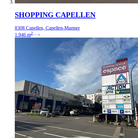
SHOPPING CAPELLEN
8308 Capellen, Capellen-Marmer
2
1.946
m