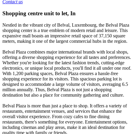
Contact us
Shopping centre unit to let
,
In
Nestled in the vibrant city of Belval, Luxembourg, the Belval Plaza
shopping center is a true emblem of modern retail and leisure. This
expansive mall boasts an impressive retail space of 37,150 square
meters, making it one of the largest commercial hubs in the region.
Belval Plaza combines major international brands with local shops,
offering a diverse shopping experience for all tastes and preferences.
Whether you're looking for the latest fashion trends, cutting-edge
electronics, or unique local products, you'll find it all under one roof.
With 1,200 parking spaces, Belval Plaza ensures a hassle-free
shopping experience for its visitors. This spacious parking lot is
designed to accommodate a large volume of visitors, averaging 6.5
million annually. Thus, Belval Plaza is not just a shopping
destination but also a place for community gathering and culture.
Belval Plaza is more than just a place to shop. It offers a variety of
restaurants, entertainment venues, and services that enhance the
overall visitor experience. From cozy cafes to fine dining
restaurants, there's something for everyone. Entertainment options,
including cinemas and play areas, make it an ideal destination for
quality time with family or friends.