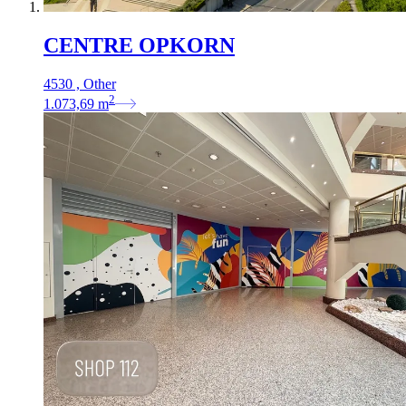
CENTRE OPKORN
4530 , Other
2
1.073,69
m