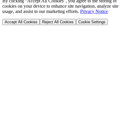
By clicking “Accept All Cookies”, you agree to the storing of
cookies on your device to enhance site navigation, analyze site
usage, and assist in our marketing efforts.
Privacy Notice
Accept All Cookies
Reject All Cookies
Cookie Settings