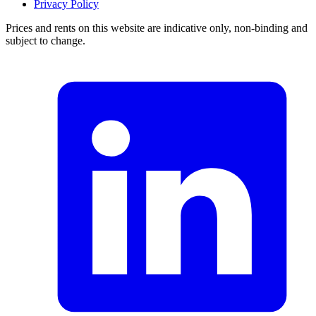
Privacy Policy
Prices and rents on this website are indicative only, non-binding and
subject to change.