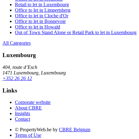
Retail to let in Luxembourg
Office to let in Limpertsberg
Office to let in Cloche d'Or
Office to let in Bonnevoie
Office to let in Howald
Out of Town Stand Alone or Retail Park to let in Luxembourg
All Categories
Luxembourg
404, route d’Esch
1471 Luxembourg, Luxembourg
+352 26 26 12
Links
Corporate website
About CBRE
Insights
Contact
© PropertyWeb.be by
CBRE Belgium
Terms of Use