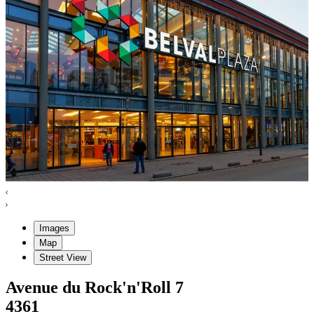
Images
Map
Street View
Avenue du Rock'n'Roll
7
4361