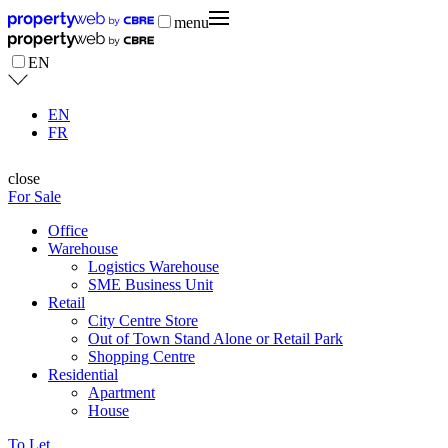
menu
EN
EN
FR
close
For Sale
Office
Warehouse
Logistics Warehouse
SME Business Unit
Retail
City Centre Store
Out of Town Stand Alone or Retail Park
Shopping Centre
Residential
Apartment
House
To Let