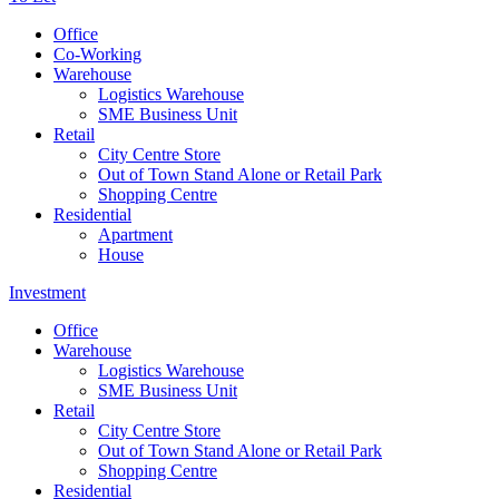
Office
Co-Working
Warehouse
Logistics Warehouse
SME Business Unit
Retail
City Centre Store
Out of Town Stand Alone or Retail Park
Shopping Centre
Residential
Apartment
House
Investment
Office
Warehouse
Logistics Warehouse
SME Business Unit
Retail
City Centre Store
Out of Town Stand Alone or Retail Park
Shopping Centre
Residential