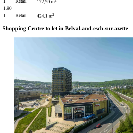
2
1
Retail
172,59
m
1.90
2
1
Retail
424,1
m
Shopping Centre to let in Belval-and-esch-sur-azette