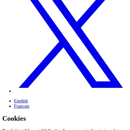
English
Français
Cookies