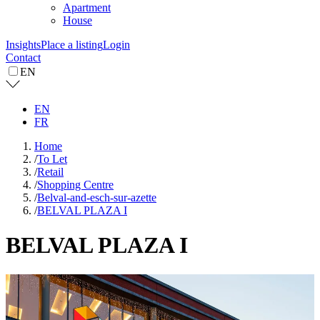
Apartment
House
Insights
Place a listing
Login
Contact
EN
EN
FR
Home
/
To Let
/
Retail
/
Shopping Centre
/
Belval-and-esch-sur-azette
/
BELVAL PLAZA I
BELVAL PLAZA I