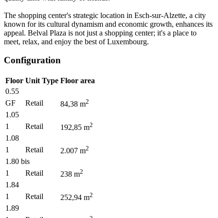
The shopping center's strategic location in Esch-sur-Alzette, a city
known for its cultural dynamism and economic growth, enhances its
appeal. Belval Plaza is not just a shopping center; it's a place to
meet, relax, and enjoy the best of Luxembourg.
Configuration
Floor
Unit Type
Floor area
0.55
2
GF
Retail
84,38
m
1.05
2
1
Retail
192,85
m
1.08
2
1
Retail
2.007
m
1.80 bis
2
1
Retail
238
m
1.84
2
1
Retail
252,94
m
1.89