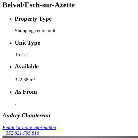
Belval/Esch-sur-Azette
Property Type
Shopping centre unit
Unit Type
To Let
Available
2
322,38
m
As From
-
Audrey
Chantereau
Email for more information
+352 621 765 816