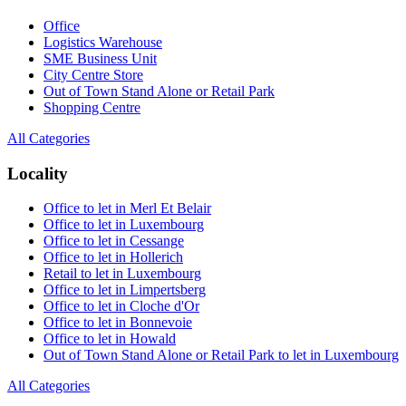
Office
Logistics Warehouse
SME Business Unit
City Centre Store
Out of Town Stand Alone or Retail Park
Shopping Centre
All Categories
Locality
Office to let in Merl Et Belair
Office to let in Luxembourg
Office to let in Cessange
Office to let in Hollerich
Retail to let in Luxembourg
Office to let in Limpertsberg
Office to let in Cloche d'Or
Office to let in Bonnevoie
Office to let in Howald
Out of Town Stand Alone or Retail Park to let in Luxembourg
All Categories