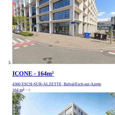
ICONE - 164m²
4360 ESCH-SUR-ALZETTE, Belval/Esch-sur-Azette
2
164
m