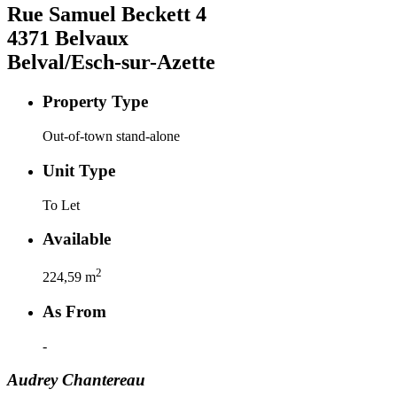
Rue Samuel Beckett
4
4371
Belvaux
Belval/Esch-sur-Azette
Property Type
Out-of-town stand-alone
Unit Type
To Let
Available
2
224,59
m
As From
-
Audrey
Chantereau