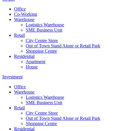
Office
Co-Working
Warehouse
Logistics Warehouse
SME Business Unit
Retail
City Centre Store
Out of Town Stand Alone or Retail Park
Shopping Centre
Residential
Apartment
House
Investment
Office
Warehouse
Logistics Warehouse
SME Business Unit
Retail
City Centre Store
Out of Town Stand Alone or Retail Park
Shopping Centre
Residential