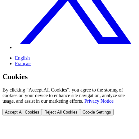
English
Français
Cookies
By clicking “Accept All Cookies”, you agree to the storing of
cookies on your device to enhance site navigation, analyze site
usage, and assist in our marketing efforts.
Privacy Notice
Accept All Cookies
Reject All Cookies
Cookie Settings