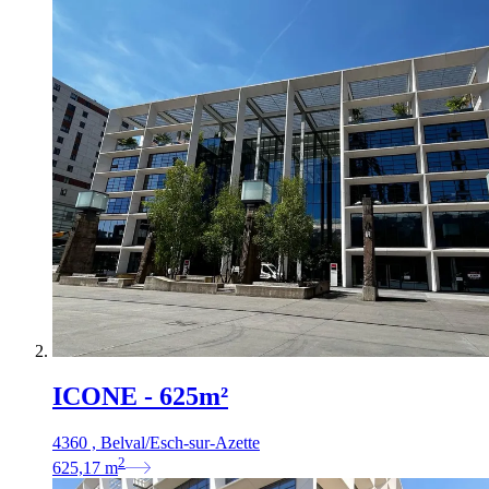
ICONE - 625m²
4360 , Belval/Esch-sur-Azette
2
625,17
m