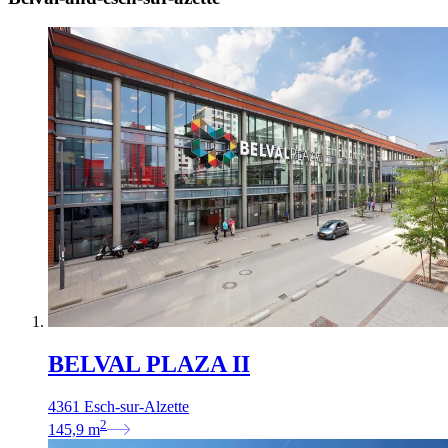
BELVAL PLAZA II
4361 Esch-sur-Alzette
2
145,9
m