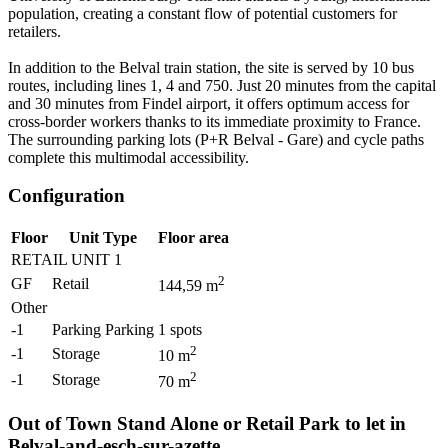
population, creating a constant flow of potential customers for
retailers.
In addition to the Belval train station, the site is served by 10 bus
routes, including lines 1, 4 and 750. Just 20 minutes from the capital
and 30 minutes from Findel airport, it offers optimum access for
cross-border workers thanks to its immediate proximity to France.
The surrounding parking lots (P+R Belval - Gare) and cycle paths
complete this multimodal accessibility.
Configuration
Floor
Unit Type
Floor area
RETAIL UNIT 1
2
GF
Retail
144,59
m
Other
-1
Parking Parking
1
spots
2
-1
Storage
10
m
2
-1
Storage
70
m
Out of Town Stand Alone or Retail Park to let in
Belval-and-esch-sur-azette