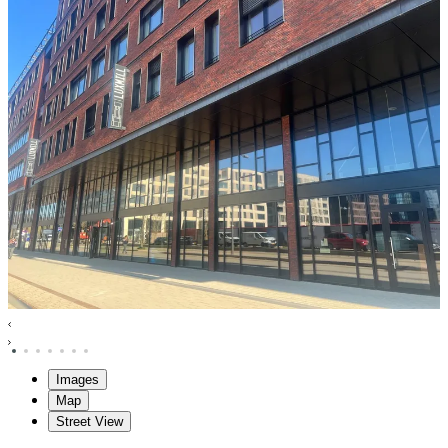
Images
Map
Street View