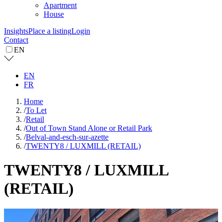
Apartment
House
Insights
Place a listing
Login
Contact
EN
EN
FR
Home
/
To Let
/
Retail
/
Out of Town Stand Alone or Retail Park
/
Belval-and-esch-sur-azette
/
TWENTY8 / LUXMILL (RETAIL)
TWENTY8 / LUXMILL
(RETAIL)