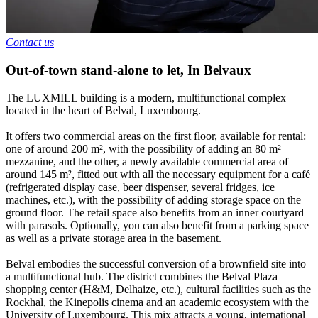
Contact us
Out-of-town stand-alone to let
,
In
Belvaux
The LUXMILL building is a modern, multifunctional complex
located in the heart of Belval, Luxembourg.
It offers two commercial areas on the first floor, available for rental:
one of around 200 m², with the possibility of adding an 80 m²
mezzanine, and the other, a newly available commercial area of
around 145 m², fitted out with all the necessary equipment for a café
(refrigerated display case, beer dispenser, several fridges, ice
machines, etc.), with the possibility of adding storage space on the
ground floor. The retail space also benefits from an inner courtyard
with parasols. Optionally, you can also benefit from a parking space
as well as a private storage area in the basement.
Belval embodies the successful conversion of a brownfield site into
a multifunctional hub. The district combines the Belval Plaza
shopping center (H&M, Delhaize, etc.), cultural facilities such as the
Rockhal, the Kinepolis cinema and an academic ecosystem with the
University of Luxembourg. This mix attracts a young, international