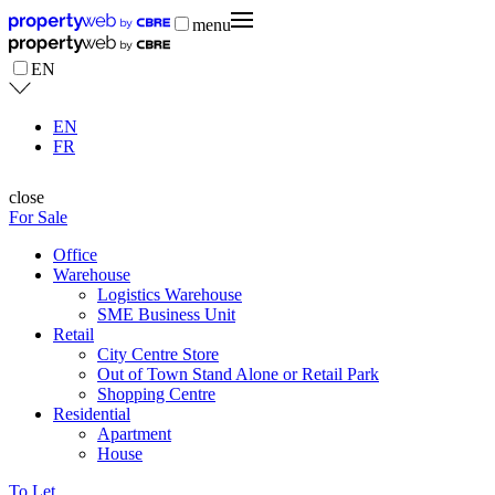
menu
EN
EN
FR
close
For Sale
Office
Warehouse
Logistics Warehouse
SME Business Unit
Retail
City Centre Store
Out of Town Stand Alone or Retail Park
Shopping Centre
Residential
Apartment
House
To Let