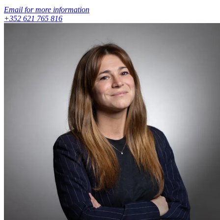
Email for more information
+352 621 765 816