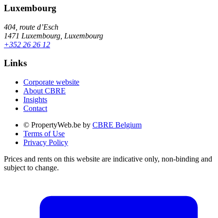
Luxembourg
404, route d’Esch
1471 Luxembourg, Luxembourg
+352 26 26 12
Links
Corporate website
About CBRE
Insights
Contact
© PropertyWeb.be by
CBRE Belgium
Terms of Use
Privacy Policy
Prices and rents on this website are indicative only, non-binding and
subject to change.