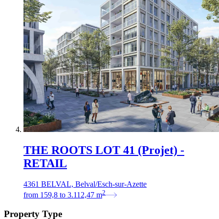
THE ROOTS LOT 41 (Projet) -
RETAIL
4361 BELVAL, Belval/Esch-sur-Azette
2
from
159,8
to
3.112,47
m
Property Type