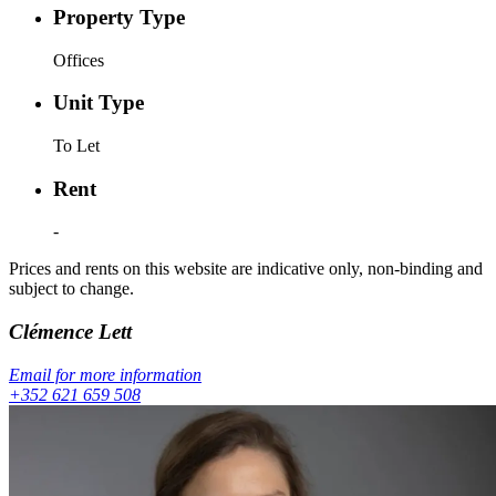
Property Type
Offices
Unit Type
To Let
Rent
-
Prices and rents on this website are indicative only, non-binding and
subject to change.
Clémence
Lett
Email for more information
+352 621 659 508