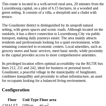
This estate is located in a well-served rural area, 20 minutes from the
Luxembourg capital, on a plot of 6.15 hectares, in a wooded and
green setting. It consists of a villa, a sheepfold and a chalet with
terrace.
The Graulinster district is distinguished by its unspoilt natural
setting, with green spaces and scenic roads. Although located on the
outskirts, it has a direct connection to Luxembourg City via public
transport, making daily journeys easier. The area mainly attracts
residents and professionals looking for a quiet environment, while
remaining connected to economic centers. Local amenities, such as
grocery stores and basic services, meet basic needs, while proximity
to the capital provides access to more comprehensive amenities.
Its privileged location offers optimal accessibility via the RGTR bus
lines 212, 211 and 242, ideal for business or personal travel.
Graulinster, a peaceful village in the municipality of Junglinster,
combines tranquillity and proximity to urban infrastructure, an asset
for occupants looking for a balanced living environment.
Configuration
Floor
Unit Type
Floor area
2
CHALET
Offices
89
m