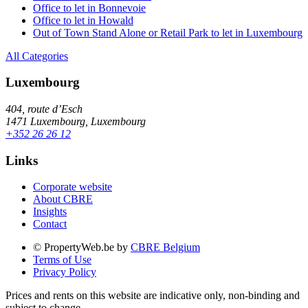
Office to let in Bonnevoie
Office to let in Howald
Out of Town Stand Alone or Retail Park to let in Luxembourg
All Categories
Luxembourg
404, route d’Esch
1471 Luxembourg, Luxembourg
+352 26 26 12
Links
Corporate website
About CBRE
Insights
Contact
© PropertyWeb.be by
CBRE Belgium
Terms of Use
Privacy Policy
Prices and rents on this website are indicative only, non-binding and
subject to change.