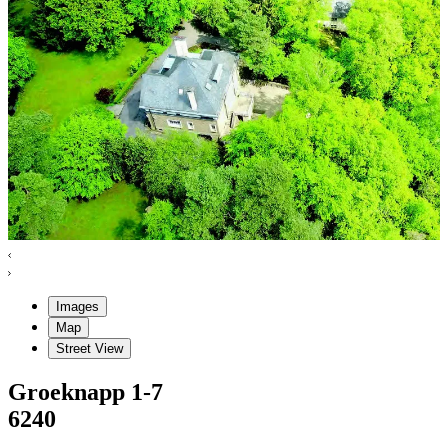
Images
Map
Street View
Groeknapp
1-7
6240