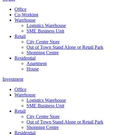
Office
Co-Working
Warehouse
Logistics Warehouse
SME Business Unit
Retail
City Centre Store
Out of Town Stand Alone or Retail Park
Shopping Centre
Residential
Apartment
House
Investment
Office
Warehouse
Logistics Warehouse
SME Business Unit
Retail
City Centre Store
Out of Town Stand Alone or Retail Park
Shopping Centre
Residential