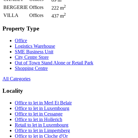
2
BERGERIE
Offices
222
m
2
VILLA
Offices
437
m
Property Type
Office
Logistics Warehouse
SME Business Unit
City Centre Store
Out of Town Stand Alone or Retail Park
Shopping Centre
All Categories
Locality
Office to let in Merl Et Belair
Office to let in Luxembourg
Office to let in Cessange
Office to let in Hollerich
Retail to let in Luxembourg
Office to let in Limpertsberg
Office to let in Cloche d'Or