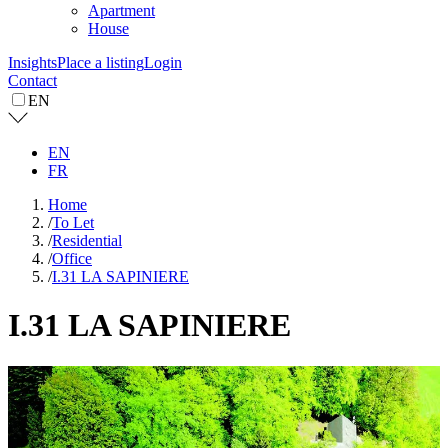
Apartment
House
Insights
Place a listing
Login
Contact
EN
EN
FR
Home
/
To Let
/
Residential
/
Office
/
I.31 LA SAPINIERE
I.31 LA SAPINIERE