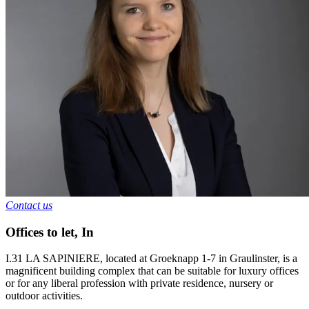
Contact us
Offices to let
,
In
I.31 LA SAPINIERE, located at Groeknapp 1-7 in Graulinster, is a
magnificent building complex that can be suitable for luxury offices
or for any liberal profession with private residence, nursery or
outdoor activities.