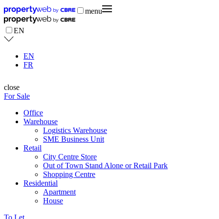
menu
EN
EN
FR
close
For Sale
Office
Warehouse
Logistics Warehouse
SME Business Unit
Retail
City Centre Store
Out of Town Stand Alone or Retail Park
Shopping Centre
Residential
Apartment
House
To Let