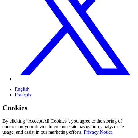
English
Français
Cookies
By clicking “Accept All Cookies”, you agree to the storing of
cookies on your device to enhance site navigation, analyze site
usage, and assist in our marketing efforts.
Privacy Notice