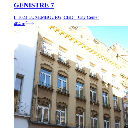
GENISTRE 7
L-1623 LUXEMBOURG, CBD – City Center
2
404
m