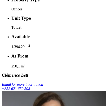
Offices
Unit Type
To Let
Available
2
1.394,29
m
As From
2
250,1
m
Clémence
Lett
Email for more information
+352 621 659 508