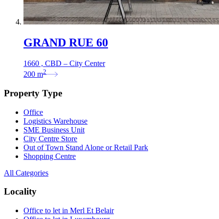
GRAND RUE 60
1660 , CBD – City Center
2
200
m
Property Type
Office
Logistics Warehouse
SME Business Unit
City Centre Store
Out of Town Stand Alone or Retail Park
Shopping Centre
All Categories
Locality
Office to let in Merl Et Belair