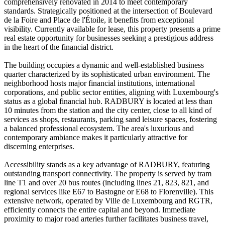
comprehensively renovated in 2014 to meet contemporary
standards. Strategically positioned at the intersection of Boulevard
de la Foire and Place de l'Étoile, it benefits from exceptional
visibility. Currently available for lease, this property presents a prime
real estate opportunity for businesses seeking a prestigious address
in the heart of the financial district.
The building occupies a dynamic and well-established business
quarter characterized by its sophisticated urban environment. The
neighborhood hosts major financial institutions, international
corporations, and public sector entities, aligning with Luxembourg's
status as a global financial hub. RADBURY is located at less than
10 minutes from the station and the city center, close to all kind of
services as shops, restaurants, parking sand leisure spaces, fostering
a balanced professional ecosystem. The area's luxurious and
contemporary ambiance makes it particularly attractive for
discerning enterprises.
Accessibility stands as a key advantage of RADBURY, featuring
outstanding transport connectivity. The property is served by tram
line T1 and over 20 bus routes (including lines 21, 823, 821, and
regional services like E67 to Bastogne or E68 to Florenville). This
extensive network, operated by Ville de Luxembourg and RGTR,
efficiently connects the entire capital and beyond. Immediate
proximity to major road arteries further facilitates business travel,