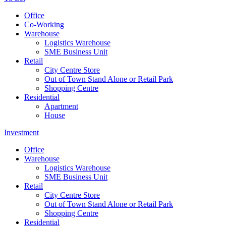
Office
Co-Working
Warehouse
Logistics Warehouse
SME Business Unit
Retail
City Centre Store
Out of Town Stand Alone or Retail Park
Shopping Centre
Residential
Apartment
House
Investment
Office
Warehouse
Logistics Warehouse
SME Business Unit
Retail
City Centre Store
Out of Town Stand Alone or Retail Park
Shopping Centre
Residential