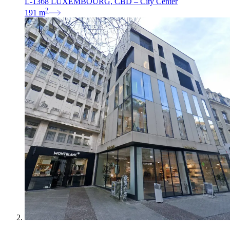
L-1368 LUXEMBOURG, CBD – City Center
2
191
m