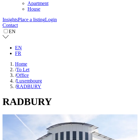
Apartment
House
Insights
Place a listing
Login
Contact
EN
EN
FR
Home
/
To Let
/
Office
/
Luxembourg
/
RADBURY
RADBURY