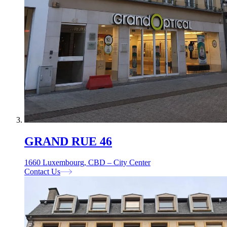
GRAND RUE 46
1660 Luxembourg, CBD – City Center
Contact Us