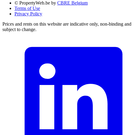
© PropertyWeb.be by
CBRE Belgium
Terms of Use
Privacy Policy
Prices and rents on this website are indicative only, non-binding and
subject to change.