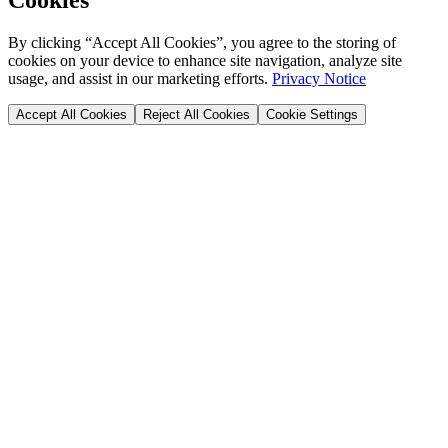
By clicking “Accept All Cookies”, you agree to the storing of
cookies on your device to enhance site navigation, analyze site
usage, and assist in our marketing efforts.
Privacy Notice
Accept All Cookies
Reject All Cookies
Cookie Settings