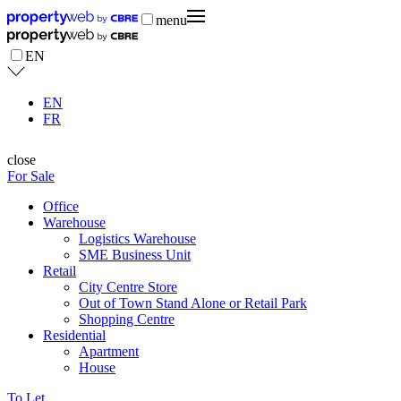
menu
EN
EN
FR
close
For Sale
Office
Warehouse
Logistics Warehouse
SME Business Unit
Retail
City Centre Store
Out of Town Stand Alone or Retail Park
Shopping Centre
Residential
Apartment
House
To Let