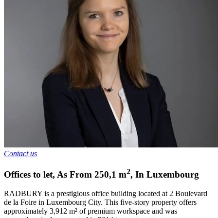
Contact us
2
Offices to let
,
As From
250,1
m
,
In
Luxembourg
RADBURY is a prestigious office building located at 2 Boulevard
de la Foire in Luxembourg City. This five-story property offers
approximately 3,912 m² of premium workspace and was