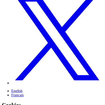
English
Français
Cookies