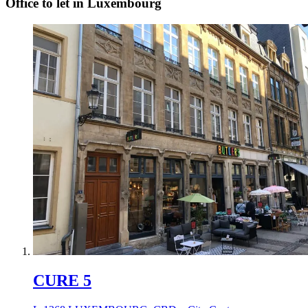
Office to let in Luxembourg
CURE 5