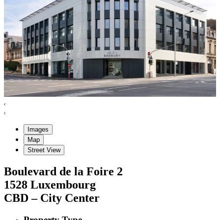
Images
Map
Street View
Boulevard de la Foire
2
1528
Luxembourg
CBD – City Center
Property Type