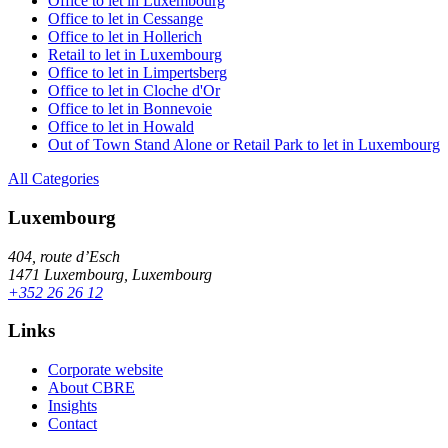
Office to let in Luxembourg
Office to let in Cessange
Office to let in Hollerich
Retail to let in Luxembourg
Office to let in Limpertsberg
Office to let in Cloche d'Or
Office to let in Bonnevoie
Office to let in Howald
Out of Town Stand Alone or Retail Park to let in Luxembourg
All Categories
Luxembourg
404, route d’Esch
1471 Luxembourg, Luxembourg
+352 26 26 12
Links
Corporate website
About CBRE
Insights
Contact