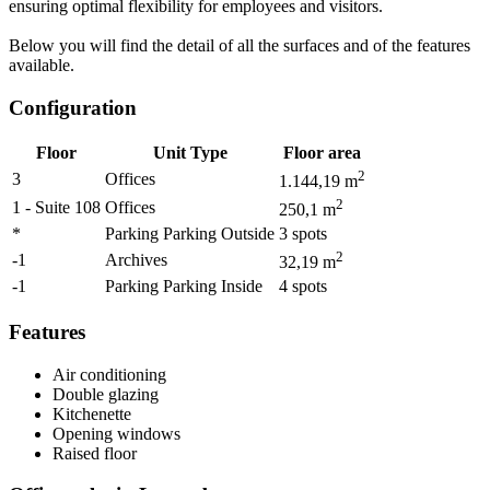
ensuring optimal flexibility for employees and visitors.
Below you will find the detail of all the surfaces and of the features
available.
Configuration
Floor
Unit Type
Floor area
2
3
Offices
1.144,19
m
2
1 - Suite 108
Offices
250,1
m
*
Parking Parking Outside
3
spots
2
-1
Archives
32,19
m
-1
Parking Parking Inside
4
spots
Features
Air conditioning
Double glazing
Kitchenette
Opening windows
Raised floor