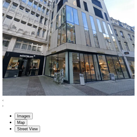
Images
Map
Street View