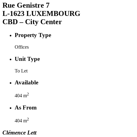
Rue Genistre
7
L-1623
LUXEMBOURG
CBD – City Center
Property Type
Offices
Unit Type
To Let
Available
2
404
m
As From
2
404
m
Clémence
Lett