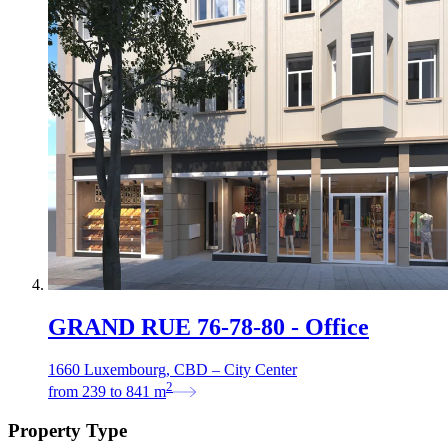
GRAND RUE 76-78-80 - Office
1660 Luxembourg, CBD – City Center
2
from
239
to
841
m
Property Type