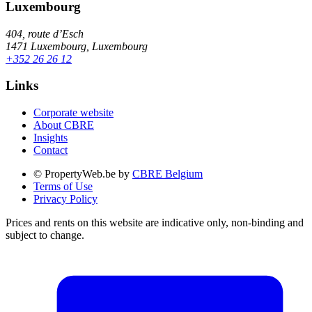
Luxembourg
404, route d’Esch
1471 Luxembourg, Luxembourg
+352 26 26 12
Links
Corporate website
About CBRE
Insights
Contact
© PropertyWeb.be by
CBRE Belgium
Terms of Use
Privacy Policy
Prices and rents on this website are indicative only, non-binding and
subject to change.