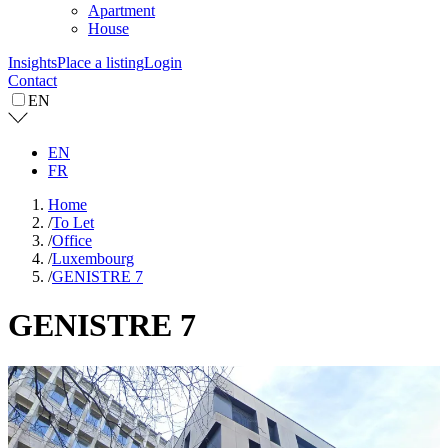
Apartment
House
Insights
Place a listing
Login
Contact
EN
EN
FR
Home
/
To Let
/
Office
/
Luxembourg
/
GENISTRE 7
GENISTRE 7