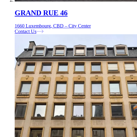
GRAND RUE 46
1660 Luxembourg, CBD – City Center
Contact Us