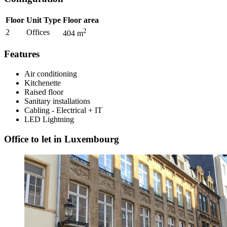
Floor
Unit Type
Floor area
2
2
Offices
404
m
Features
Air conditioning
Kitchenette
Raised floor
Sanitary installations
Cabling - Electrical + IT
LED Lightning
Office to let in Luxembourg