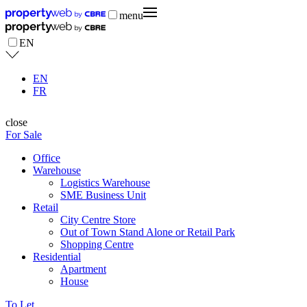
menu
EN
EN
FR
close
For Sale
Office
Warehouse
Logistics Warehouse
SME Business Unit
Retail
City Centre Store
Out of Town Stand Alone or Retail Park
Shopping Centre
Residential
Apartment
House
To Let