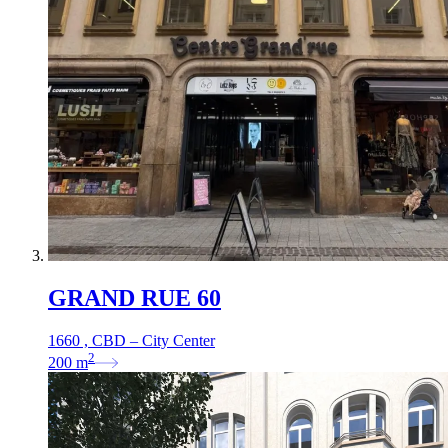
GRAND RUE 60
1660 , CBD – City Center
2
200
m