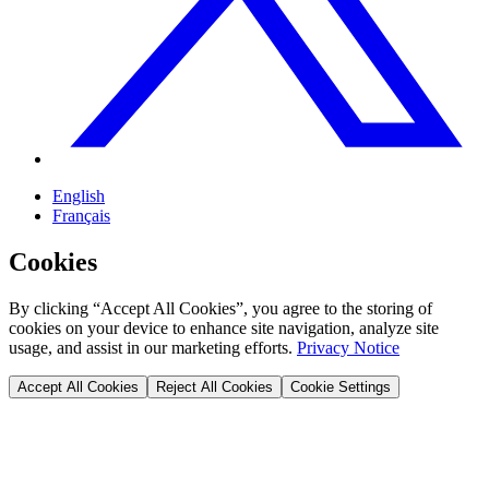
English
Français
Cookies
By clicking “Accept All Cookies”, you agree to the storing of
cookies on your device to enhance site navigation, analyze site
usage, and assist in our marketing efforts.
Privacy Notice
Accept All Cookies
Reject All Cookies
Cookie Settings