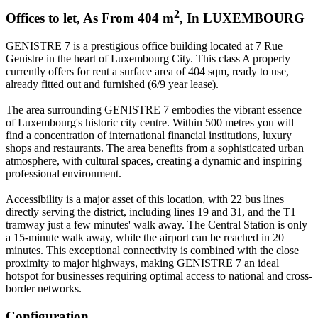
2
Offices to let
,
As From
404
m
,
In
LUXEMBOURG
GENISTRE 7 is a prestigious office building located at 7 Rue
Genistre in the heart of Luxembourg City. This class A property
currently offers for rent a surface area of 404 sqm, ready to use,
already fitted out and furnished (6/9 year lease).
The area surrounding GENISTRE 7 embodies the vibrant essence
of Luxembourg's historic city centre. Within 500 metres you will
find a concentration of international financial institutions, luxury
shops and restaurants. The area benefits from a sophisticated urban
atmosphere, with cultural spaces, creating a dynamic and inspiring
professional environment.
Accessibility is a major asset of this location, with 22 bus lines
directly serving the district, including lines 19 and 31, and the T1
tramway just a few minutes' walk away. The Central Station is only
a 15-minute walk away, while the airport can be reached in 20
minutes. This exceptional connectivity is combined with the close
proximity to major highways, making GENISTRE 7 an ideal
hotspot for businesses requiring optimal access to national and cross-
border networks.
Configuration