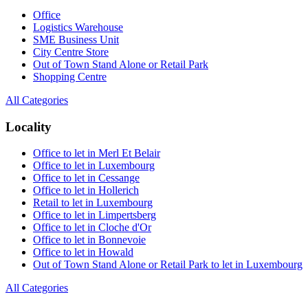
Office
Logistics Warehouse
SME Business Unit
City Centre Store
Out of Town Stand Alone or Retail Park
Shopping Centre
All Categories
Locality
Office to let in Merl Et Belair
Office to let in Luxembourg
Office to let in Cessange
Office to let in Hollerich
Retail to let in Luxembourg
Office to let in Limpertsberg
Office to let in Cloche d'Or
Office to let in Bonnevoie
Office to let in Howald
Out of Town Stand Alone or Retail Park to let in Luxembourg
All Categories