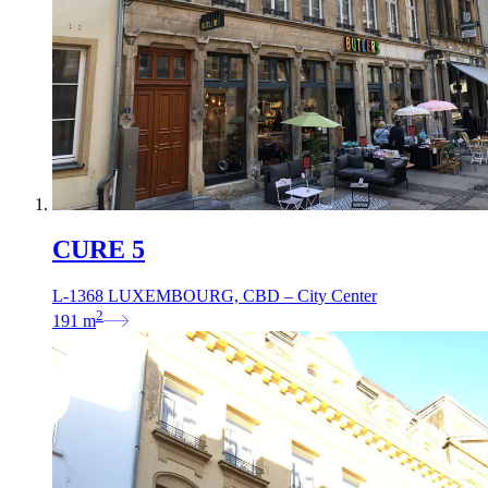
CURE 5
L-1368 LUXEMBOURG, CBD – City Center
2
191
m