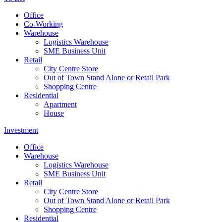
Office
Co-Working
Warehouse
Logistics Warehouse
SME Business Unit
Retail
City Centre Store
Out of Town Stand Alone or Retail Park
Shopping Centre
Residential
Apartment
House
Investment
Office
Warehouse
Logistics Warehouse
SME Business Unit
Retail
City Centre Store
Out of Town Stand Alone or Retail Park
Shopping Centre
Residential