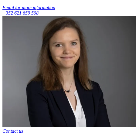
Email for more information
+352 621 659 508
Contact us