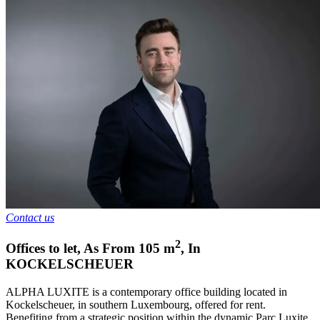
Contact us
2
Offices to let
,
As From
105
m
,
In
KOCKELSCHEUER
ALPHA LUXITE is a contemporary office building located in
Kockelscheuer, in southern Luxembourg, offered for rent.
Benefiting from a strategic position within the dynamic Parc Luxite,