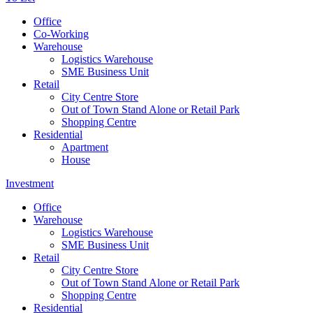
Office
Co-Working
Warehouse
Logistics Warehouse
SME Business Unit
Retail
City Centre Store
Out of Town Stand Alone or Retail Park
Shopping Centre
Residential
Apartment
House
Investment
Office
Warehouse
Logistics Warehouse
SME Business Unit
Retail
City Centre Store
Out of Town Stand Alone or Retail Park
Shopping Centre
Residential