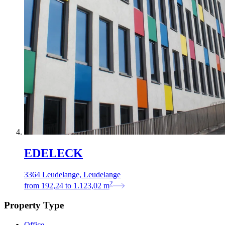
EDELECK
3364 Leudelange, Leudelange
2
from
192,24
to
1.123,02
m
Property Type
Office