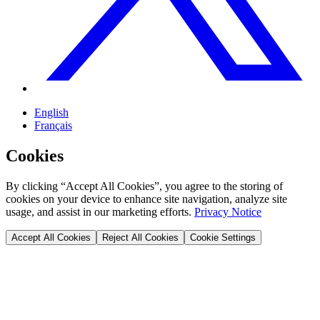
English
Français
Cookies
By clicking “Accept All Cookies”, you agree to the storing of
cookies on your device to enhance site navigation, analyze site
usage, and assist in our marketing efforts.
Privacy Notice
Accept All Cookies
Reject All Cookies
Cookie Settings