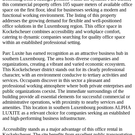
this commercial property offers 105 square meters of available office
space on the first floor, ideal for businesses seeking a modern and
functional working environment. The listing of this property
addresses the growing demand for flexible and well-positioned
office solutions in the Luxembourg region. This office space in
Kockelscheuer combines accessibility and workplace comfort,
catering to dynamic companies searching for quality office space
within an established professional setting.
Parc Luxite has earned recognition as an attractive business hub in
southern Luxembourg. The area hosts diverse companies and
organizations, creating a vibrant and varied economic ecosystem.
This Kockelscheuer district stands out for its clearly professional
character, with an environment conducive to tertiary activities and
services. Occupants discover in this sector a pleasant and
professional working atmosphere where both private enterprises and
public organizations coexist. The immediate surroundings of the
building provide all essential elements for successful commercial or
administrative operations, with proximity to nearby services and
amenities. This location in southern Luxembourg positions ALPHA
LUXITE as a relevant choice for companies seeking an established
and high-performing business infrastructure.
Accessibility stands as a major advantage of this office rental in
Kockelscheuer. The site benefits from excellent public transportation