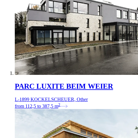
PARC LUXITE BEIM WEIER
L-1899 KOCKELSCHEUER, Other
2
from
112,5
to
387,5
m