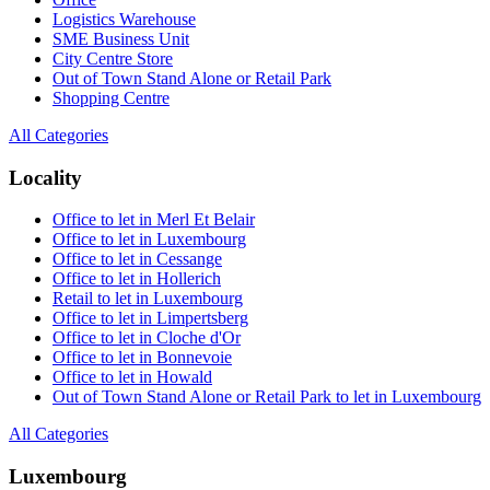
Logistics Warehouse
SME Business Unit
City Centre Store
Out of Town Stand Alone or Retail Park
Shopping Centre
All Categories
Locality
Office to let in Merl Et Belair
Office to let in Luxembourg
Office to let in Cessange
Office to let in Hollerich
Retail to let in Luxembourg
Office to let in Limpertsberg
Office to let in Cloche d'Or
Office to let in Bonnevoie
Office to let in Howald
Out of Town Stand Alone or Retail Park to let in Luxembourg
All Categories
Luxembourg