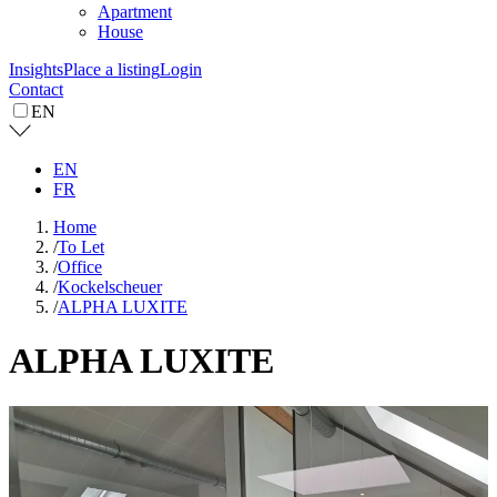
Apartment
House
Insights
Place a listing
Login
Contact
EN
EN
FR
Home
/
To Let
/
Office
/
Kockelscheuer
/
ALPHA LUXITE
ALPHA LUXITE