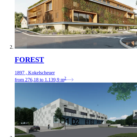
FOREST
1897 , Kokelscheuer
2
from
276,18
to
1.139,9
m