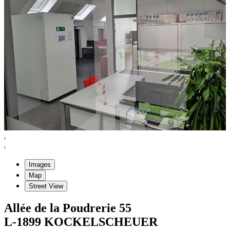
Images
Map
Street View
Allée de la Poudrerie
55
L-1899
KOCKELSCHEUER