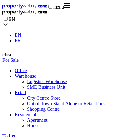
menu
EN
EN
FR
close
For Sale
Office
Warehouse
Logistics Warehouse
SME Business Unit
Retail
City Centre Store
Out of Town Stand Alone or Retail Park
Shopping Centre
Residential
Apartment
House
To Let