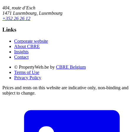
404, route d’Esch
1471 Luxembourg, Luxembourg
+352 26 26 12
Links
Corporate website
About CBRE
Insights
Contact
© PropertyWeb.be by
CBRE Belgium
Terms of Use
Privacy Policy
Prices and rents on this website are indicative only, non-binding and
subject to change.