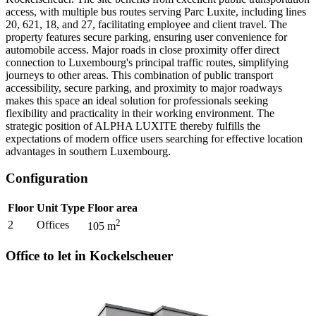
access, with multiple bus routes serving Parc Luxite, including lines
20, 621, 18, and 27, facilitating employee and client travel. The
property features secure parking, ensuring user convenience for
automobile access. Major roads in close proximity offer direct
connection to Luxembourg's principal traffic routes, simplifying
journeys to other areas. This combination of public transport
accessibility, secure parking, and proximity to major roadways
makes this space an ideal solution for professionals seeking
flexibility and practicality in their working environment. The
strategic position of ALPHA LUXITE thereby fulfills the
expectations of modern office users searching for effective location
advantages in southern Luxembourg.
Configuration
Floor
Unit Type
Floor area
2
2
Offices
105
m
Office to let in Kockelscheuer