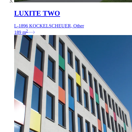
LUXITE TWO
L-1896 KOCKELSCHEUER, Other
2
189
m