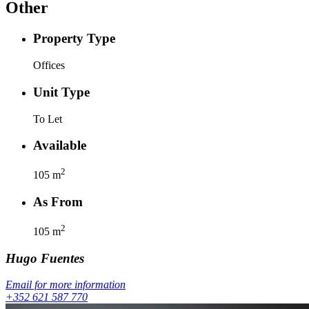
Other
Property Type
Offices
Unit Type
To Let
Available
2
105
m
As From
2
105
m
Hugo
Fuentes
Email for more information
+352 621 587 770