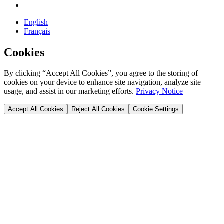
English
Français
Cookies
By clicking “Accept All Cookies”, you agree to the storing of
cookies on your device to enhance site navigation, analyze site
usage, and assist in our marketing efforts.
Privacy Notice
Accept All Cookies
Reject All Cookies
Cookie Settings