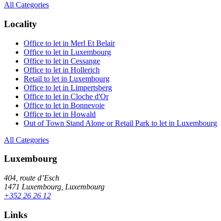
All Categories
Locality
Office to let in Merl Et Belair
Office to let in Luxembourg
Office to let in Cessange
Office to let in Hollerich
Retail to let in Luxembourg
Office to let in Limpertsberg
Office to let in Cloche d'Or
Office to let in Bonnevoie
Office to let in Howald
Out of Town Stand Alone or Retail Park to let in Luxembourg
All Categories
Luxembourg
404, route d’Esch
1471 Luxembourg, Luxembourg
+352 26 26 12
Links