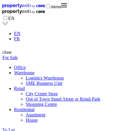
menu
EN
EN
FR
close
For Sale
Office
Warehouse
Logistics Warehouse
SME Business Unit
Retail
City Centre Store
Out of Town Stand Alone or Retail Park
Shopping Centre
Residential
Apartment
House
To Let