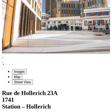
Images
Map
Street View
Rue de Hollerich
23A
1741
Station – Hollerich