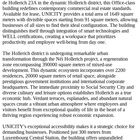
de Hollerich 23A in the dynamic Hollerich district, this Office-class
building redefines contemporary commercial real estate standards.
Available for lease, UNICITY provides a total area of 1649 square
meters with divisible spaces starting from 91 square meters, allowing
businesses of all sizes to find their ideal configuration. The building
distinguishes itself through integration of smart technologies and
WELL certifications, creating a workspace that prioritizes
productivity and employee well-being from day one.
The Hollerich district is undergoing remarkable urban
transformation through the Néi Hollerich project, a regeneration
zone encompassing 390000 square meters of mixed-use
development. This dynamic ecosystem incorporates over 2200
residences, 20000 square meters of retail space, alongside
prestigious government institutions and international corporate
headquarters. The immediate proximity to Social Security City and
diverse culinary and leisure options establishes Hollerich as a true
economic hub. Verdant terraces, esplanades, and abundant natural
spaces create a vibrant urban atmosphere where employees and
visitors benefit from exceptional quality of life in the heart of a
thriving region experiencing robust economic expansion.
UNICITY's exceptional accessibility makes it a strategic choice for
demanding businesses. Positioned just 300 meters from
Luxembourg Central Station, the building offers unparalleled