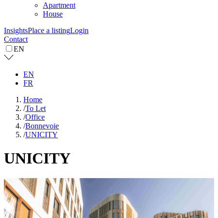
Apartment
House
Insights
Place a listing
Login
Contact
EN
EN
FR
Home
/
To Let
/
Office
/
Bonnevoie
/
UNICITY
UNICITY