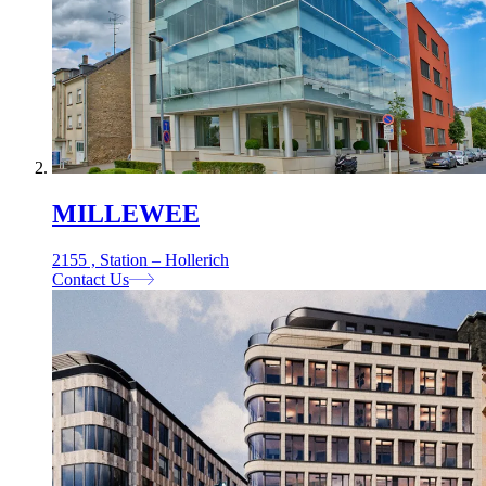
MILLEWEE
2155 , Station – Hollerich
Contact Us