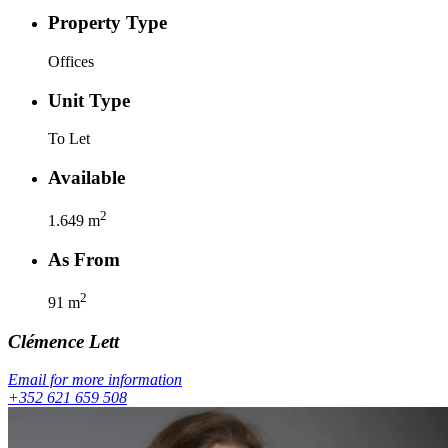
Property Type
Offices
Unit Type
To Let
Available
2
1.649
m
As From
2
91
m
Clémence
Lett
Email for more information
+352 621 659 508