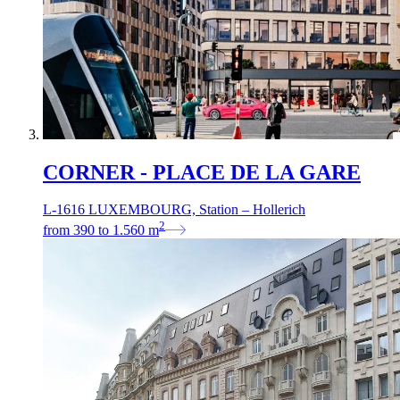
CORNER - PLACE DE LA GARE
L-1616 LUXEMBOURG, Station – Hollerich
2
from
390
to
1.560
m