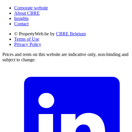
Corporate website
About CBRE
Insights
Contact
© PropertyWeb.be by
CBRE Belgium
Terms of Use
Privacy Policy
Prices and rents on this website are indicative only, non-binding and
subject to change.