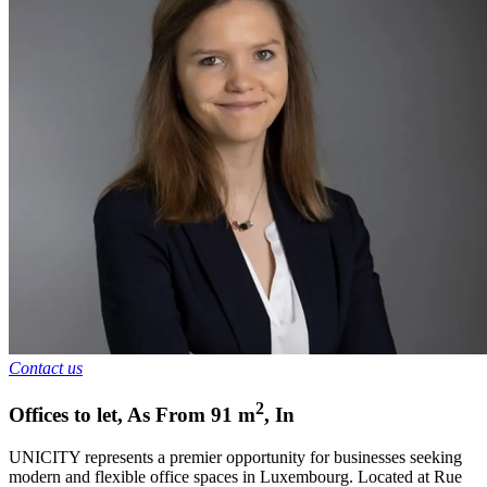
Contact us
2
Offices to let
,
As From
91
m
,
In
UNICITY represents a premier opportunity for businesses seeking
modern and flexible office spaces in Luxembourg. Located at Rue