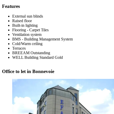
Features
External sun blinds
Raised floor
Built-in lighting
Flooring - Carpet Tiles
Ventilation system
BMS - Building Management System
Cold/Warm ceiling
Terraces
BREEAM
Outstanding
WELL
Building Standard Gold
Office to let in Bonnevoie