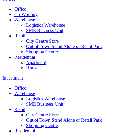
Office
Co-Working
Warehouse
Logistics Warehouse
SME Business Unit
Retail
City Centre Store
Out of Town Stand Alone or Retail Park
Shopping Centre
Residential
Apartment
House
Investment
Office
Warehouse
Logistics Warehouse
SME Business Unit
Retail
City Centre Store
Out of Town Stand Alone or Retail Park
Shopping Centre
Residential