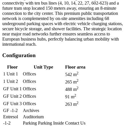
connectivity with ten bus lines (4, 10, 14, 22, 27, 602-623) and a
future tram stop located 150 meters away, ensuring an 8-minute
connection to the city center. This premium public transportation
network is complemented by on-site amenities including 68
underground parking spaces with electric vehicle charging stations,
secure bicycle storage, and shower facilities. The strategic location
near major road networks further ensures seamless access to
European business hubs, perfectly balancing urban mobility with
international reach.
Configuration
Floor
Unit Type
Floor area
2
1 Unit 1
Offices
542
m
2
1 Unit 2
Offices
265
m
2
GF Unit 1
Offices
488
m
2
GF Unit 2
Offices
91
m
2
GF Unit 3
Offices
263
m
GF -1-2
Archives
Entresol
Auditorium
-1-2
Parking Parking Inside
Contact Us