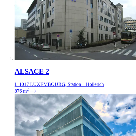
ALSACE 2
L-1017 LUXEMBOURG, Station – Hollerich
2
876
m