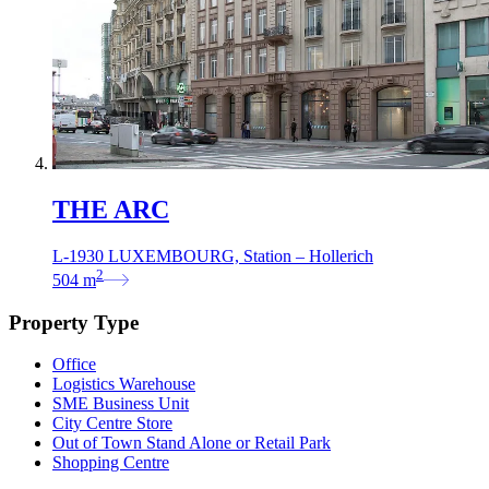
THE ARC
L-1930 LUXEMBOURG, Station – Hollerich
2
504
m
Property Type
Office
Logistics Warehouse
SME Business Unit
City Centre Store
Out of Town Stand Alone or Retail Park
Shopping Centre