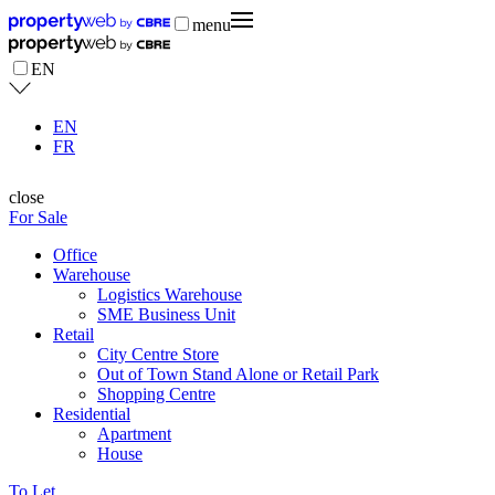
menu
EN
EN
FR
close
For Sale
Office
Warehouse
Logistics Warehouse
SME Business Unit
Retail
City Centre Store
Out of Town Stand Alone or Retail Park
Shopping Centre
Residential
Apartment
House
To Let