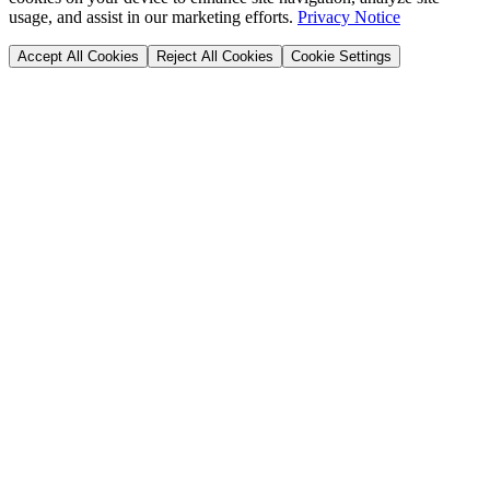
usage, and assist in our marketing efforts.
Privacy Notice
Accept All Cookies
Reject All Cookies
Cookie Settings