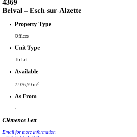
4369
Belval – Esch-sur-Alzette
Property Type
Offices
Unit Type
To Let
Available
2
7.976,59
m
As From
-
Clémence
Lett
Email for more information