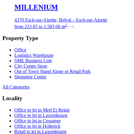
MILLENIUM
4370 Esch-sur-Alzette, Belval – Esch-sur-Alzette
2
from
223,85
to
1.583,06
m
Property Type
Office
Logistics Warehouse
SME Business Unit
City Centre Store
Out of Town Stand Alone or Retail Park
Shopping Centre
All Categories
Locality
Office to let in Merl Et Belair
Office to let in Luxembourg
Office to let in Cessange
Office to let in Hollerich
Retail to let in Luxembourg