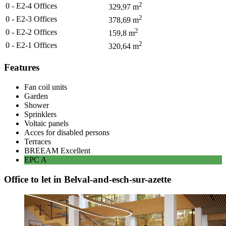
2
0 - E2-4
Offices
329,97
m
2
0 - E2-3
Offices
378,69
m
2
0 - E2-2
Offices
159,8
m
2
0 - E2-1
Offices
320,64
m
Features
Fan coil units
Garden
Shower
Sprinklers
Voltaic panels
Acces for disabled persons
Terraces
BREEAM
Excellent
EPC
A
Office to let in Belval-and-esch-sur-azette