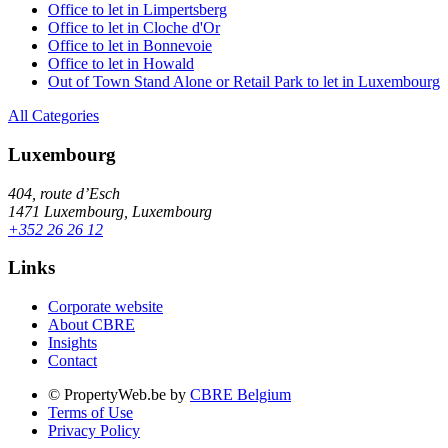
Office to let in Limpertsberg
Office to let in Cloche d'Or
Office to let in Bonnevoie
Office to let in Howald
Out of Town Stand Alone or Retail Park to let in Luxembourg
All Categories
Luxembourg
404, route d’Esch
1471 Luxembourg, Luxembourg
+352 26 26 12
Links
Corporate website
About CBRE
Insights
Contact
© PropertyWeb.be by
CBRE Belgium
Terms of Use
Privacy Policy