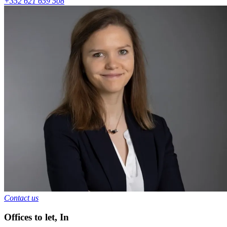
+352 621 659 508
Contact us
Offices to let
,
In