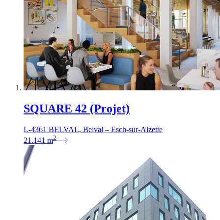
SQUARE 42 (Projet)
L-4361 BELVAL, Belval – Esch-sur-Alzette
2
21.141
m