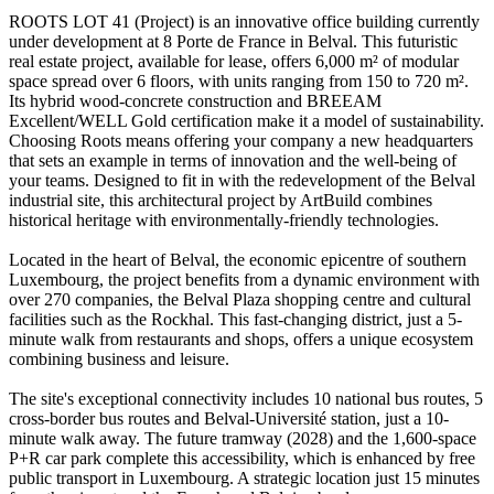
ROOTS LOT 41 (Project) is an innovative office building currently
under development at 8 Porte de France in Belval. This futuristic
real estate project, available for lease, offers 6,000 m² of modular
space spread over 6 floors, with units ranging from 150 to 720 m².
Its hybrid wood-concrete construction and BREEAM
Excellent/WELL Gold certification make it a model of sustainability.
Choosing Roots means offering your company a new headquarters
that sets an example in terms of innovation and the well-being of
your teams. Designed to fit in with the redevelopment of the Belval
industrial site, this architectural project by ArtBuild combines
historical heritage with environmentally-friendly technologies.
Located in the heart of Belval, the economic epicentre of southern
Luxembourg, the project benefits from a dynamic environment with
over 270 companies, the Belval Plaza shopping centre and cultural
facilities such as the Rockhal. This fast-changing district, just a 5-
minute walk from restaurants and shops, offers a unique ecosystem
combining business and leisure.
The site's exceptional connectivity includes 10 national bus routes, 5
cross-border bus routes and Belval-Université station, just a 10-
minute walk away. The future tramway (2028) and the 1,600-space
P+R car park complete this accessibility, which is enhanced by free
public transport in Luxembourg. A strategic location just 15 minutes