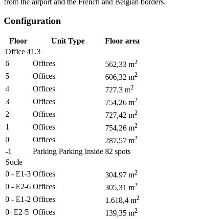
from the airport and the French and Belgian borders.
Configuration
Floor
Unit Type
Floor area
Office 41.3
2
6
Offices
562,33
m
2
5
Offices
606,32
m
2
4
Offices
727,3
m
2
3
Offices
754,26
m
2
2
Offices
727,42
m
2
1
Offices
754,26
m
2
0
Offices
287,57
m
-1
Parking Parking Inside
82
spots
Socle
2
0 - E1-3
Offices
304,97
m
2
0 - E2-6
Offices
305,31
m
2
0 - E1-2
Offices
1.618,4
m
2
0- E2-5
Offices
139,35
m