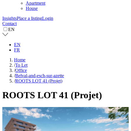
Apartment
House
Insights
Place a listing
Login
Contact
EN
EN
FR
Home
/
To Let
/
Office
/
Belval-and-esch-sur-azette
/
ROOTS LOT 41 (Projet)
ROOTS LOT 41 (Projet)