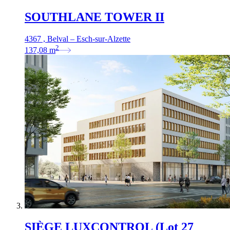
SOUTHLANE TOWER II
4367 , Belval – Esch-sur-Alzette
2
137,08
m
SIÈGE LUXCONTROL (Lot 27