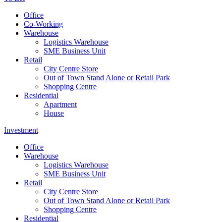
Office
Co-Working
Warehouse
Logistics Warehouse
SME Business Unit
Retail
City Centre Store
Out of Town Stand Alone or Retail Park
Shopping Centre
Residential
Apartment
House
Investment
Office
Warehouse
Logistics Warehouse
SME Business Unit
Retail
City Centre Store
Out of Town Stand Alone or Retail Park
Shopping Centre
Residential