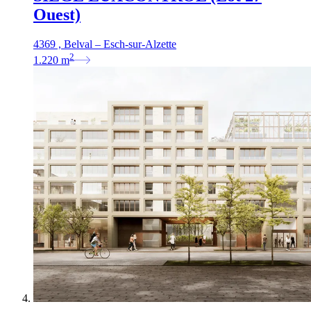
Ouest)
4369 , Belval – Esch-sur-Alzette
2
1.220
m