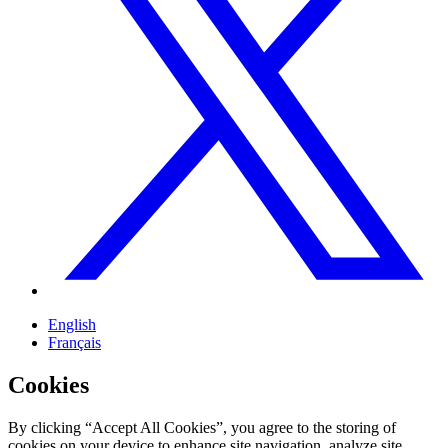
English
Français
Cookies
By clicking “Accept All Cookies”, you agree to the storing of
cookies on your device to enhance site navigation, analyze site