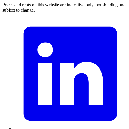
Prices and rents on this website are indicative only, non-binding and
subject to change.