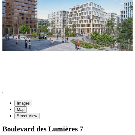
Images
Map
Street View
Boulevard des Lumières
7