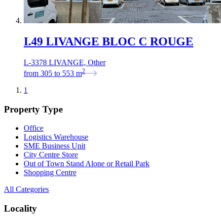
I.49 LIVANGE BLOC C ROUGE
L-3378 LIVANGE, Other
2
from
305
to
553
m
1
Property Type
Office
Logistics Warehouse
SME Business Unit
City Centre Store
Out of Town Stand Alone or Retail Park
Shopping Centre
All Categories
Locality