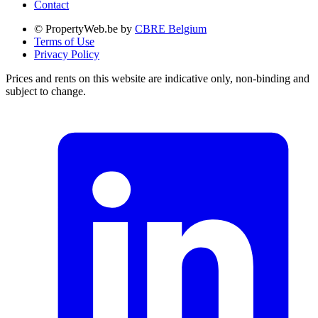
Contact
© PropertyWeb.be by
CBRE Belgium
Terms of Use
Privacy Policy
Prices and rents on this website are indicative only, non-binding and
subject to change.