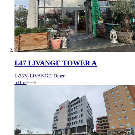
I.47 LIVANGE TOWER A
L-3378 LIVANGE, Other
2
531
m