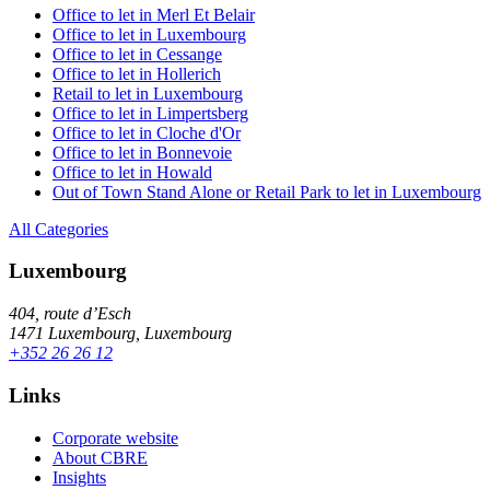
Office to let in Merl Et Belair
Office to let in Luxembourg
Office to let in Cessange
Office to let in Hollerich
Retail to let in Luxembourg
Office to let in Limpertsberg
Office to let in Cloche d'Or
Office to let in Bonnevoie
Office to let in Howald
Out of Town Stand Alone or Retail Park to let in Luxembourg
All Categories
Luxembourg
404, route d’Esch
1471 Luxembourg, Luxembourg
+352 26 26 12
Links
Corporate website
About CBRE
Insights