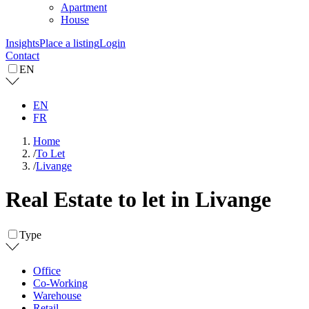
Apartment
House
Insights
Place a listing
Login
Contact
EN
EN
FR
Home
/
To Let
/
Livange
Real Estate to let in Livange
Type
Office
Co-Working
Warehouse
Retail