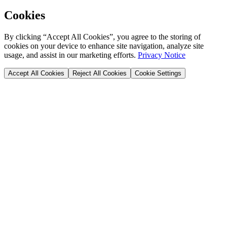
Cookies
By clicking “Accept All Cookies”, you agree to the storing of
cookies on your device to enhance site navigation, analyze site
usage, and assist in our marketing efforts.
Privacy Notice
Accept All Cookies
Reject All Cookies
Cookie Settings