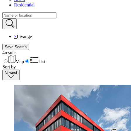
Residential
×
Livange
Save Search
4
results
Map
List
Sort by
Newest