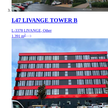
I.47 LIVANGE TOWER B
L-3378 LIVANGE, Other
2
1.391
m