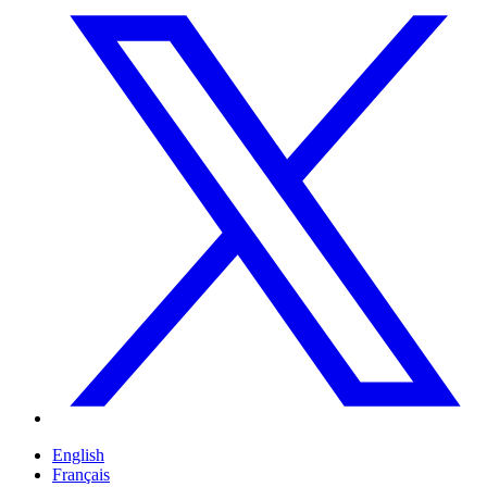
English
Français