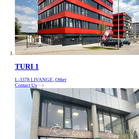
TURI 1
L-3378 LIVANGE, Other
Contact Us