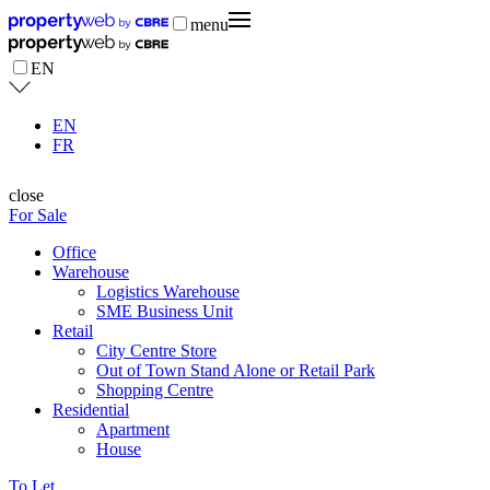
menu
EN
EN
FR
close
For Sale
Office
Warehouse
Logistics Warehouse
SME Business Unit
Retail
City Centre Store
Out of Town Stand Alone or Retail Park
Shopping Centre
Residential
Apartment
House
To Let