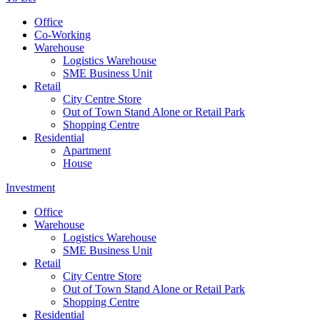
Office
Co-Working
Warehouse
Logistics Warehouse
SME Business Unit
Retail
City Centre Store
Out of Town Stand Alone or Retail Park
Shopping Centre
Residential
Apartment
House
Investment
Office
Warehouse
Logistics Warehouse
SME Business Unit
Retail
City Centre Store
Out of Town Stand Alone or Retail Park
Shopping Centre
Residential