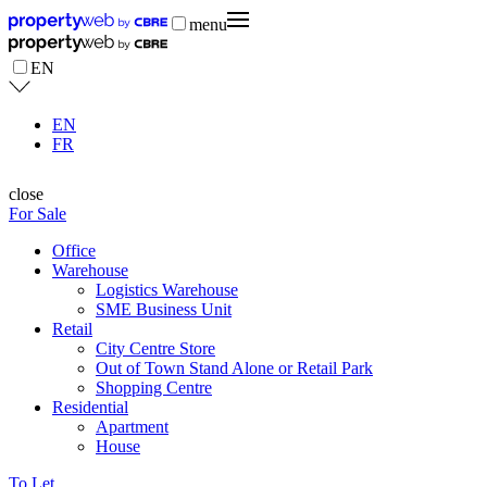
menu
EN
EN
FR
close
For Sale
Office
Warehouse
Logistics Warehouse
SME Business Unit
Retail
City Centre Store
Out of Town Stand Alone or Retail Park
Shopping Centre
Residential
Apartment
House
To Let