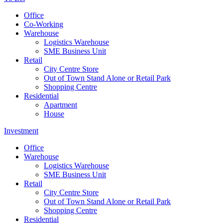
Office
Co-Working
Warehouse
Logistics Warehouse
SME Business Unit
Retail
City Centre Store
Out of Town Stand Alone or Retail Park
Shopping Centre
Residential
Apartment
House
Investment
Office
Warehouse
Logistics Warehouse
SME Business Unit
Retail
City Centre Store
Out of Town Stand Alone or Retail Park
Shopping Centre
Residential