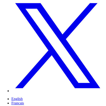
English
Français