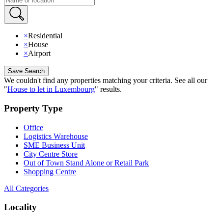
×
Residential
×
House
×
Airport
Save Search
We couldn't find any properties matching your criteria
.
See all our
"
House to let in Luxembourg
"
results
.
Property Type
Office
Logistics Warehouse
SME Business Unit
City Centre Store
Out of Town Stand Alone or Retail Park
Shopping Centre
All Categories
Locality