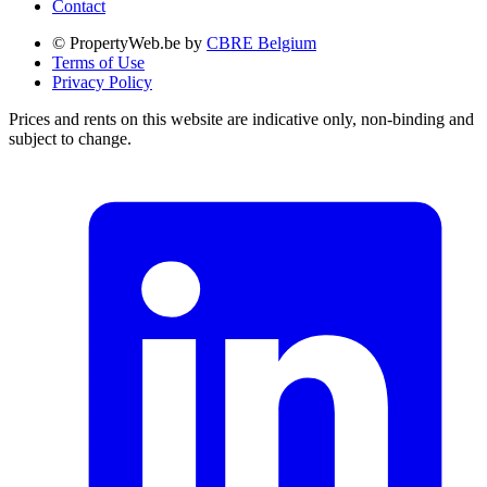
Contact
© PropertyWeb.be by
CBRE Belgium
Terms of Use
Privacy Policy
Prices and rents on this website are indicative only, non-binding and
subject to change.