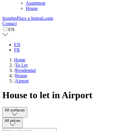
Apartment
House
Insights
Place a listing
Login
Contact
EN
EN
FR
Home
/
To Let
/
Residential
/
House
/
Airport
House to let in Airport
All surfaces
All prices