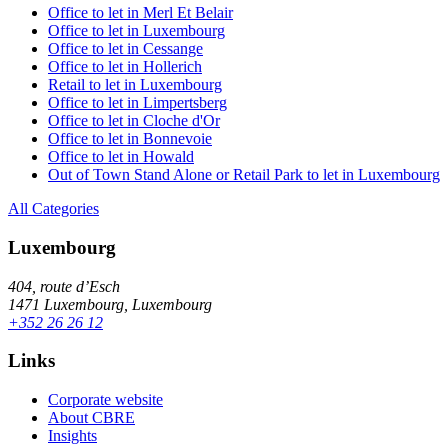
Office to let in Merl Et Belair
Office to let in Luxembourg
Office to let in Cessange
Office to let in Hollerich
Retail to let in Luxembourg
Office to let in Limpertsberg
Office to let in Cloche d'Or
Office to let in Bonnevoie
Office to let in Howald
Out of Town Stand Alone or Retail Park to let in Luxembourg
All Categories
Luxembourg
404, route d’Esch
1471 Luxembourg, Luxembourg
+352 26 26 12
Links
Corporate website
About CBRE
Insights