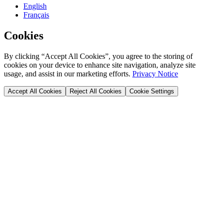
English
Français
Cookies
By clicking “Accept All Cookies”, you agree to the storing of
cookies on your device to enhance site navigation, analyze site
usage, and assist in our marketing efforts.
Privacy Notice
Accept All Cookies
Reject All Cookies
Cookie Settings