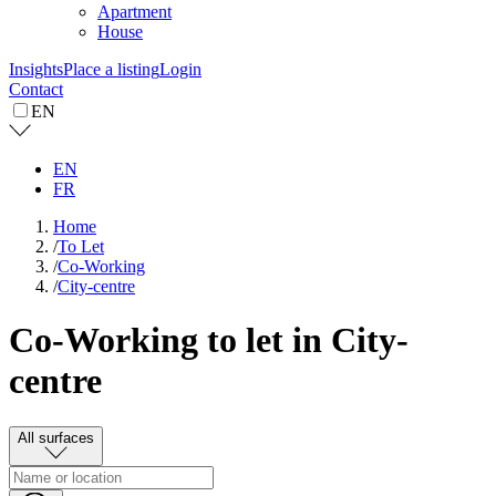
Apartment
House
Insights
Place a listing
Login
Contact
EN
EN
FR
Home
/
To Let
/
Co-Working
/
City-centre
Co-Working to let in City-
centre
All surfaces