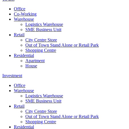
Office
Co-Working
Warehouse
Logistics Warehouse
SME Business Unit
Retail
City Centre Store
Out of Town Stand Alone or Retail Park
Shopping Centre
Residential
Apartment
House
Investment
Office
Warehouse
Logistics Warehouse
SME Business Unit
Retail
City Centre Store
Out of Town Stand Alone or Retail Park
Shopping Centre
Residential