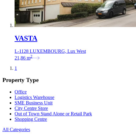
VASTA
L-1128 LUXEMBOURG, Lux West
2
21,86
m
1
Property Type
Office
Logistics Warehouse
SME Business Unit
City Centre Store
Out of Town Stand Alone or Retail Park
Shopping Centre
All Categories