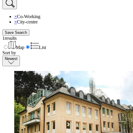
×
Co-Working
×
City-centre
Save Search
1
results
Map
List
Sort by
Newest