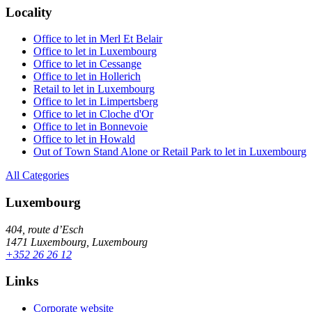
Locality
Office to let in Merl Et Belair
Office to let in Luxembourg
Office to let in Cessange
Office to let in Hollerich
Retail to let in Luxembourg
Office to let in Limpertsberg
Office to let in Cloche d'Or
Office to let in Bonnevoie
Office to let in Howald
Out of Town Stand Alone or Retail Park to let in Luxembourg
All Categories
Luxembourg
404, route d’Esch
1471 Luxembourg, Luxembourg
+352 26 26 12
Links
Corporate website