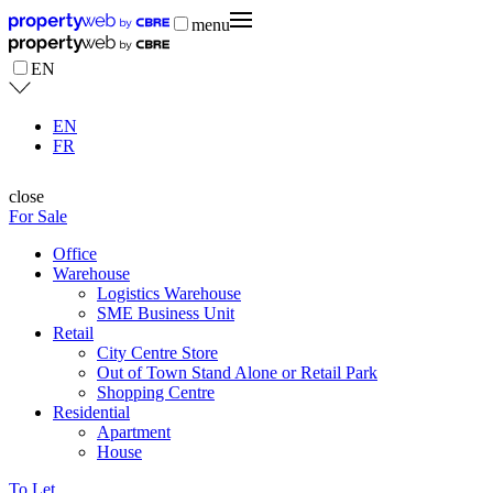
menu
EN
EN
FR
close
For Sale
Office
Warehouse
Logistics Warehouse
SME Business Unit
Retail
City Centre Store
Out of Town Stand Alone or Retail Park
Shopping Centre
Residential
Apartment
House
To Let