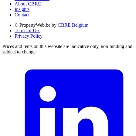
About CBRE
Insights
Contact
© PropertyWeb.be by
CBRE Belgium
Terms of Use
Privacy Policy
Prices and rents on this website are indicative only, non-binding and
subject to change.