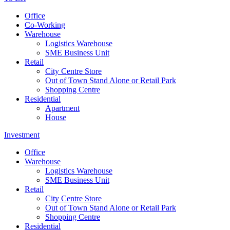
Office
Co-Working
Warehouse
Logistics Warehouse
SME Business Unit
Retail
City Centre Store
Out of Town Stand Alone or Retail Park
Shopping Centre
Residential
Apartment
House
Investment
Office
Warehouse
Logistics Warehouse
SME Business Unit
Retail
City Centre Store
Out of Town Stand Alone or Retail Park
Shopping Centre
Residential