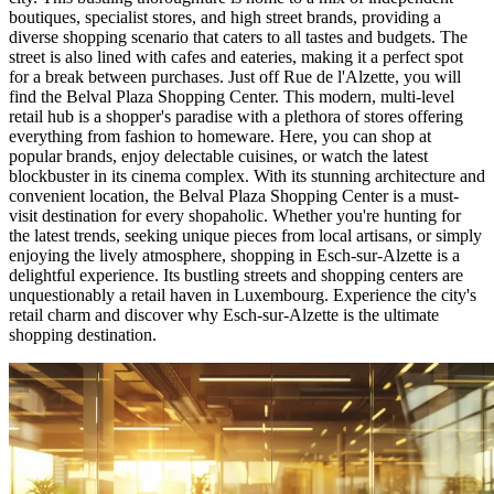
boutiques, specialist stores, and high street brands, providing a
diverse shopping scenario that caters to all tastes and budgets. The
street is also lined with cafes and eateries, making it a perfect spot
for a break between purchases. Just off Rue de l'Alzette, you will
find the Belval Plaza Shopping Center. This modern, multi-level
retail hub is a shopper's paradise with a plethora of stores offering
everything from fashion to homeware. Here, you can shop at
popular brands, enjoy delectable cuisines, or watch the latest
blockbuster in its cinema complex. With its stunning architecture and
convenient location, the Belval Plaza Shopping Center is a must-
visit destination for every shopaholic. Whether you're hunting for
the latest trends, seeking unique pieces from local artisans, or simply
enjoying the lively atmosphere, shopping in Esch-sur-Alzette is a
delightful experience. Its bustling streets and shopping centers are
unquestionably a retail haven in Luxembourg. Experience the city's
retail charm and discover why Esch-sur-Alzette is the ultimate
shopping destination.