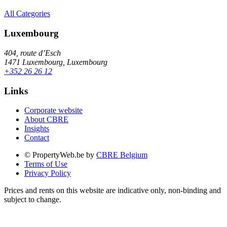
All Categories
Luxembourg
404, route d’Esch
1471 Luxembourg, Luxembourg
+352 26 26 12
Links
Corporate website
About CBRE
Insights
Contact
© PropertyWeb.be by
CBRE Belgium
Terms of Use
Privacy Policy
Prices and rents on this website are indicative only, non-binding and
subject to change.