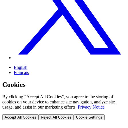
English
Français
Cookies
By clicking “Accept All Cookies”, you agree to the storing of
cookies on your device to enhance site navigation, analyze site
usage, and assist in our marketing efforts.
Privacy Notice
Accept All Cookies
Reject All Cookies
Cookie Settings