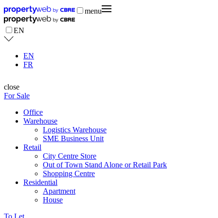
menu
EN
EN
FR
close
For Sale
Office
Warehouse
Logistics Warehouse
SME Business Unit
Retail
City Centre Store
Out of Town Stand Alone or Retail Park
Shopping Centre
Residential
Apartment
House
To Let