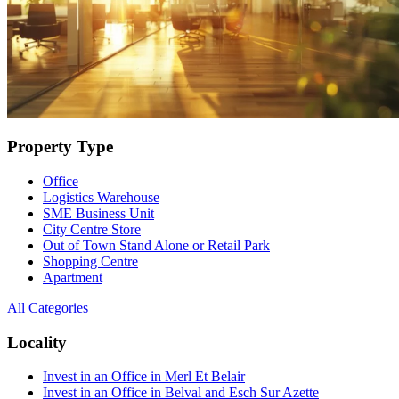
Property Type
Office
Logistics Warehouse
SME Business Unit
City Centre Store
Out of Town Stand Alone or Retail Park
Shopping Centre
Apartment
All Categories
Locality
Invest in an Office in Merl Et Belair
Invest in an Office in Belval and Esch Sur Azette