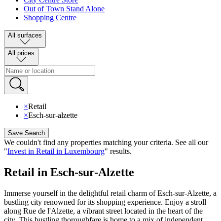
Out of Town Stand Alone
Shopping Centre
All surfaces
All prices
×
Retail
×
Esch-sur-alzette
Save Search
We couldn't find any properties matching your criteria
.
See all our
"
Invest in Retail in Luxembourg
"
results
.
Retail in Esch-sur-Alzette
Immerse yourself in the delightful retail charm of Esch-sur-Alzette, a
bustling city renowned for its shopping experience. Enjoy a stroll
along Rue de l'Alzette, a vibrant street located in the heart of the
city. This bustling thoroughfare is home to a mix of independent