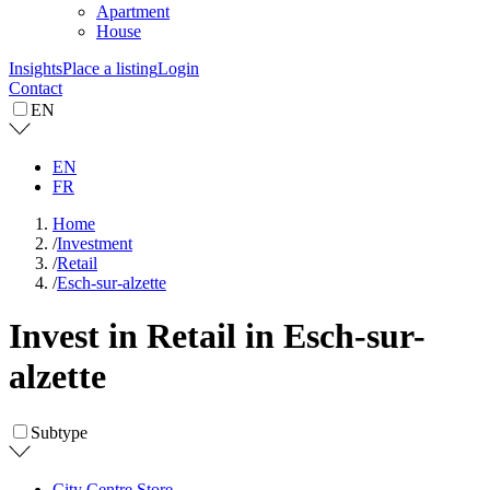
Apartment
House
Insights
Place a listing
Login
Contact
EN
EN
FR
Home
/
Investment
/
Retail
/
Esch-sur-alzette
Invest in Retail in Esch-sur-
alzette
Subtype
City Centre Store