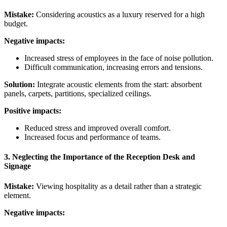
Mistake:
Considering acoustics as a luxury reserved for a high
budget.
Negative impacts:
Increased stress of employees in the face of noise pollution.
Difficult communication, increasing errors and tensions.
Solution:
Integrate acoustic elements from the start: absorbent
panels, carpets, partitions, specialized ceilings.
Positive impacts:
Reduced stress and improved overall comfort.
Increased focus and performance of teams.
3. Neglecting the Importance of the Reception Desk and
Signage
Mistake:
Viewing hospitality as a detail rather than a strategic
element.
Negative impacts: