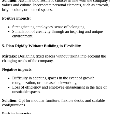
Solution:
Assume bold aesthetic choices in line with the company's
values and culture. Incorporate personal elements, such as artwork,
bright colors, or themed spaces.
Positive impacts:
Strengthening employees' sense of belonging.
Stimulation of creativity through an inspiring and unique
environment.
5. Plan Rigidly Without Building in Flexibility
Mistake:
Designing fixed spaces without taking into account the
changing needs of the company.
Negative impacts:
Difficulty in adapting spaces in the event of growth,
reorganization, or increased teleworking.
Loss of efficiency and employee engagement in the face of
unsuitable spaces.
Solution:
Opt for modular furniture, flexible desks, and scalable
configurations.
Positive impacts: