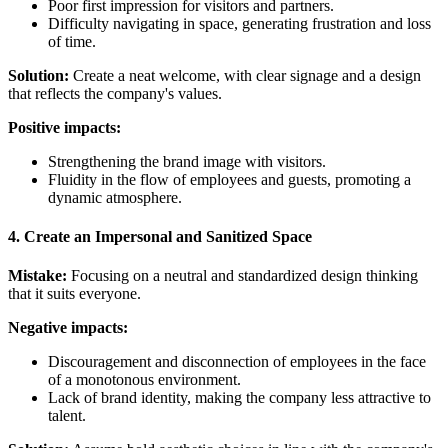
Poor first impression for visitors and partners.
Difficulty navigating in space, generating frustration and loss
of time.
Solution:
Create a neat welcome, with clear signage and a design
that reflects the company's values.
Positive impacts:
Strengthening the brand image with visitors.
Fluidity in the flow of employees and guests, promoting a
dynamic atmosphere.
4. Create an Impersonal and Sanitized Space
Mistake:
Focusing on a neutral and standardized design thinking
that it suits everyone.
Negative impacts:
Discouragement and disconnection of employees in the face
of a monotonous environment.
Lack of brand identity, making the company less attractive to
talent.