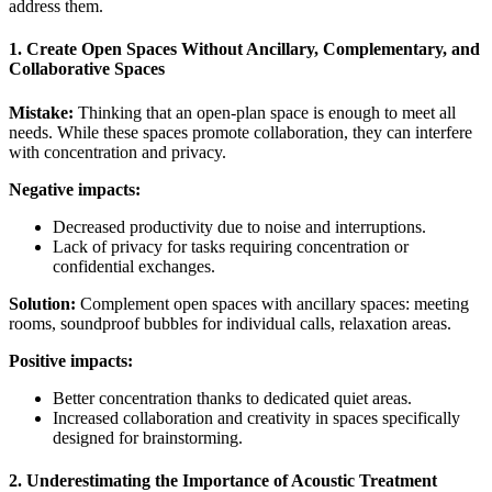
address them.
1. Create Open Spaces Without Ancillary, Complementary, and
Collaborative Spaces
Mistake:
Thinking that an open-plan space is enough to meet all
needs. While these spaces promote collaboration, they can interfere
with concentration and privacy.
Negative impacts:
Decreased productivity due to noise and interruptions.
Lack of privacy for tasks requiring concentration or
confidential exchanges.
Solution:
Complement open spaces with ancillary spaces: meeting
rooms, soundproof bubbles for individual calls, relaxation areas.
Positive impacts:
Better concentration thanks to dedicated quiet areas.
Increased collaboration and creativity in spaces specifically
designed for brainstorming.
2. Underestimating the Importance of Acoustic Treatment