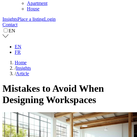
Apartment
House
Insights
Place a listing
Login
Contact
EN
EN
FR
Home
/
Insights
/
Article
Mistakes to Avoid When
Designing Workspaces