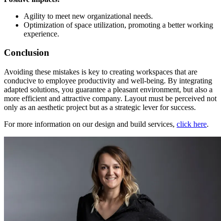
Agility to meet new organizational needs.
Optimization of space utilization, promoting a better working
experience.
Conclusion
Avoiding these mistakes is key to creating workspaces that are
conducive to employee productivity and well-being. By integrating
adapted solutions, you guarantee a pleasant environment, but also a
more efficient and attractive company. Layout must be perceived not
only as an aesthetic project but as a strategic lever for success.
For more information on our design and build services,
click here
.