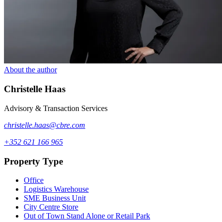
About the author
Christelle
Haas
Advisory & Transaction Services
christelle.haas@cbre.com
+352 621 166 965
Property Type
Office
Logistics Warehouse
SME Business Unit
City Centre Store
Out of Town Stand Alone or Retail Park