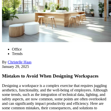
Office
Trends
By
Christelle
Haas
January 29, 2025
Mistakes to Avoid When Designing Workspaces
Designing a workspace is a complex exercise that requires juggling
aesthetics, functionality, and the well-being of employees. Although
some trends, such as the integration of technical data, lighting, and
safety aspects, are now common, some points are often overlooked
and can significantly impact productivity and efficiency. Here are
some common mistakes, their consequences, and solutions to