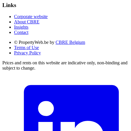
Links
Corporate website
About CBRE
Insights
Contact
© PropertyWeb.be by
CBRE Belgium
Terms of Use
Privacy Policy
Prices and rents on this website are indicative only, non-binding and
subject to change.