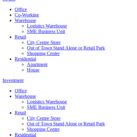
Office
Co-Working
Warehouse
Logistics Warehouse
SME Business Unit
Retail
City Centre Store
Out of Town Stand Alone or Retail Park
Shopping Centre
Residential
Apartment
House
Investment
Office
Warehouse
Logistics Warehouse
SME Business Unit
Retail
City Centre Store
Out of Town Stand Alone or Retail Park
Shopping Centre
Residential