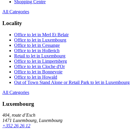
Shopping Centre
All Categories
Locality
Office to let in Merl Et Belair
Office to let in Luxembourg
Office to let in Cessange
Office to let in Hollerich
Retail to let in Luxembourg
Office to let in Limpertsberg
Office to let in Cloche d'Or
Office to let in Bonnevoie
Office to let in Howald
Out of Town Stand Alone or Retail Park to let in Luxembourg
All Categories
Luxembourg
404, route d’Esch
1471 Luxembourg, Luxembourg
+352 26 26 12