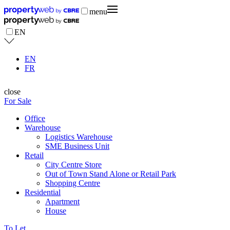
menu
EN
EN
FR
close
For Sale
Office
Warehouse
Logistics Warehouse
SME Business Unit
Retail
City Centre Store
Out of Town Stand Alone or Retail Park
Shopping Centre
Residential
Apartment
House
To Let