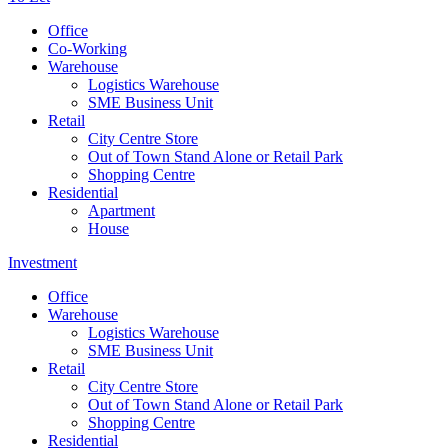
Office
Co-Working
Warehouse
Logistics Warehouse
SME Business Unit
Retail
City Centre Store
Out of Town Stand Alone or Retail Park
Shopping Centre
Residential
Apartment
House
Investment
Office
Warehouse
Logistics Warehouse
SME Business Unit
Retail
City Centre Store
Out of Town Stand Alone or Retail Park
Shopping Centre
Residential