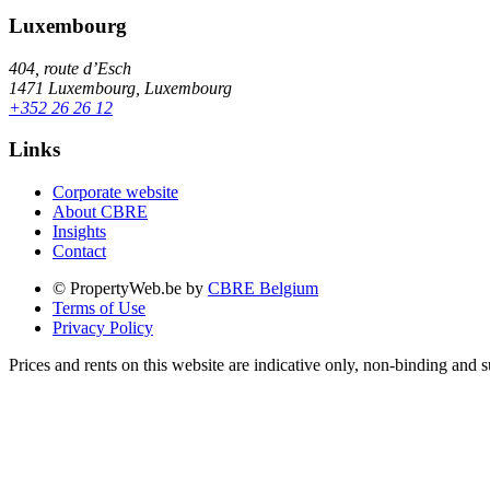
Luxembourg
404, route d’Esch
1471 Luxembourg, Luxembourg
+352 26 26 12
Links
Corporate website
About CBRE
Insights
Contact
© PropertyWeb.be by
CBRE Belgium
Terms of Use
Privacy Policy
Prices and rents on this website are indicative only, non-binding and s