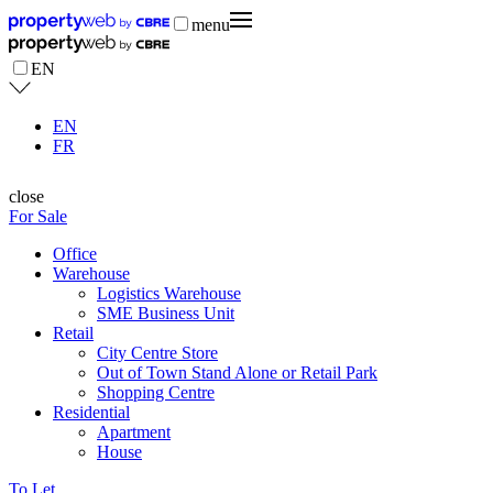
menu
EN
EN
FR
close
For Sale
Office
Warehouse
Logistics Warehouse
SME Business Unit
Retail
City Centre Store
Out of Town Stand Alone or Retail Park
Shopping Centre
Residential
Apartment
House
To Let