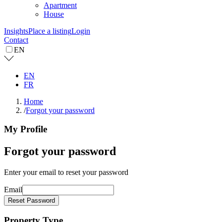
Apartment
House
Insights
Place a listing
Login
Contact
EN
EN
FR
Home
/
Forgot your password
My Profile
Forgot your password
Enter your email to reset your password
Email
Reset Password
Property Type