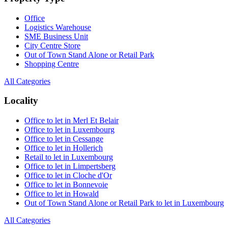
Office
Logistics Warehouse
SME Business Unit
City Centre Store
Out of Town Stand Alone or Retail Park
Shopping Centre
All Categories
Locality
Office to let in Merl Et Belair
Office to let in Luxembourg
Office to let in Cessange
Office to let in Hollerich
Retail to let in Luxembourg
Office to let in Limpertsberg
Office to let in Cloche d'Or
Office to let in Bonnevoie
Office to let in Howald
Out of Town Stand Alone or Retail Park to let in Luxembourg
All Categories