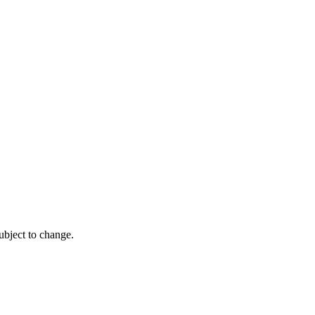
ubject to change.